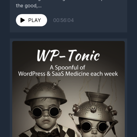
the good,...
PLAY
00:56:04