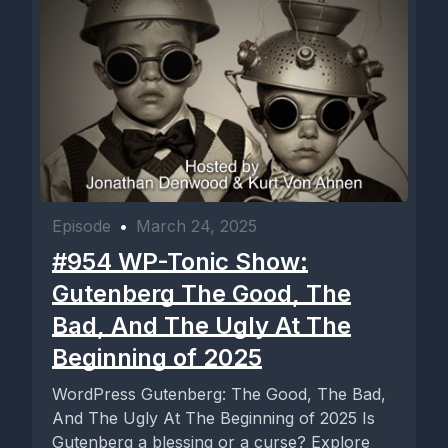
Episode
•
March 24, 2025
#954 WP-Tonic Show:
Gutenberg The Good, The
Bad, And The Ugly At The
Beginning of 2025
WordPress Gutenberg: The Good, The Bad,
And The Ugly At The Beginning of 2025 Is
Gutenberg a blessing or a curse? Explore