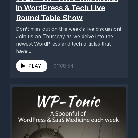
in WordPress & Tech Live
Round Table Show
Don't miss out on this week's live discussion!
Join us on Thursday as we delve into the
newest WordPress and tech articles that
have...
PLAY
01:08:54