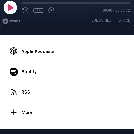
1x
00:00
/
00:53:32
SUBSCRIBE
SHARE
Apple Podcasts
Spotify
RSS
More