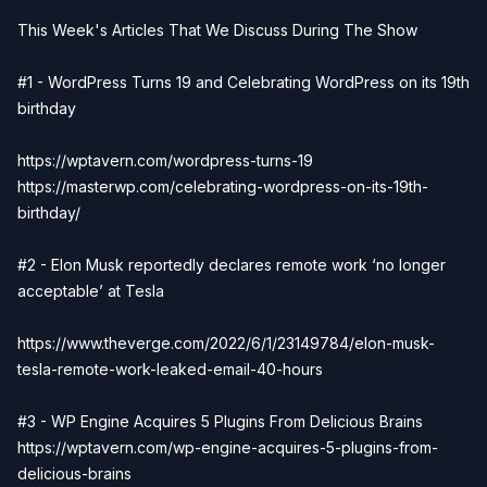
This Week's Articles That We Discuss During The Show
#1 - WordPress Turns 19 and Celebrating WordPress on its 19th
birthday
https://wptavern.com/wordpress-turns-19
https://masterwp.com/celebrating-wordpress-on-its-19th-
birthday/
#2 - Elon Musk reportedly declares remote work ‘no longer
acceptable’ at Tesla
https://www.theverge.com/2022/6/1/23149784/elon-musk-
tesla-remote-work-leaked-email-40-hours
#3 - WP Engine Acquires 5 Plugins From Delicious Brains
https://wptavern.com/wp-engine-acquires-5-plugins-from-
delicious-brains