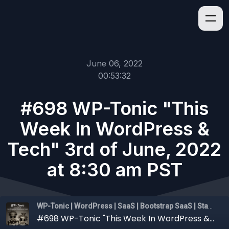
June 06, 2022
00:53:32
#698 WP-Tonic "This
Week In WordPress &
Tech" 3rd of June, 2022
at 8:30 am PST
WP-Tonic | WordPress | SaaS | Bootstrap SaaS | Startups
#698 WP-Tonic "This Week In WordPress & Tech" 3rd of June, 2022 at 8:30 am PST