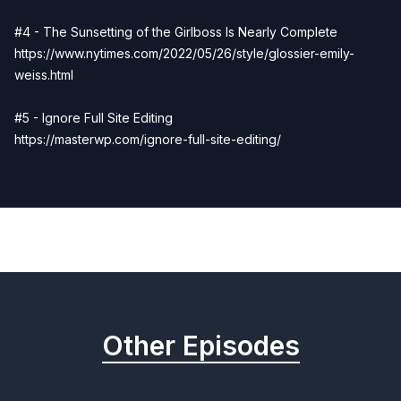
#4 - The Sunsetting of the Girlboss Is Nearly Complete
https://www.nytimes.com/2022/05/26/style/glossier-emily-
weiss.html
#5 - Ignore Full Site Editing
https://masterwp.com/ignore-full-site-editing/
Previous
Next
Other Episodes