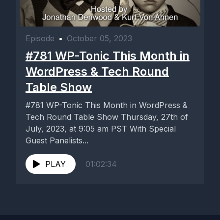
Episode
•
October 05, 2023
#781 WP-Tonic This Month in
WordPress & Tech Round
Table Show
#781 WP-Tonic This Month in WordPress &
Tech Round Table Show Thursday, 27th of
July, 2023, at 9:05 am PST With Special
Guest Panelists...
PLAY
01:02:34