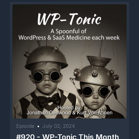
Episode
•
July 02, 2024
#920 - WP-Tonic This Month