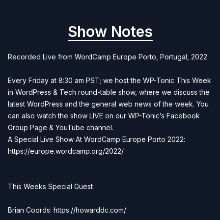
Show Notes
Recorded Live from WordCamp Europe Porto, Portugal, 2022
Every Friday at 8:30 am PST; we host the WP-Tonic This Week
in WordPress & Tech round-table show, where we discuss the
latest WordPress and the general web news of the week. You
can also watch the show LIVE on our WP-Tonic’s Facebook
Group Page & YouTube channel.
A Special Live Show At WordCamp Europe Porto 2022:
https://europe.wordcamp.org/2022/
This Weeks Special Guest
Brian Coords: https://howarddc.com/