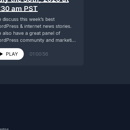
:30 am PST
 discuss this week’s best
rdPress & internet news stories.
 also have a great panel of
rdPress community and marketing
ternet junkies. This...
PLAY
01:00:56
astos