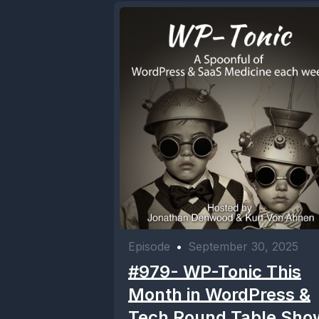
Episode
•
September 30, 2025
#979- WP-Tonic This
Month in WordPress &
Tech Round Table Sho