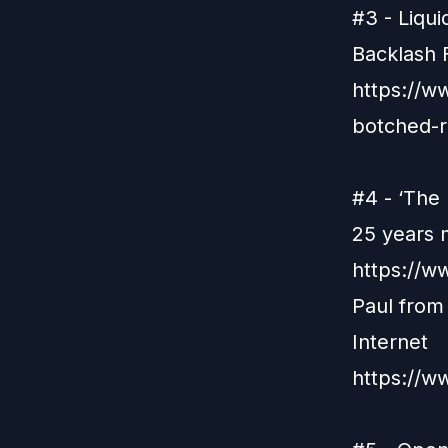
#3 - Liqu
Backlash
https://ww
botched-r
#4 - ‘The 
25 years 
https://w
Paul from
Internet
https://