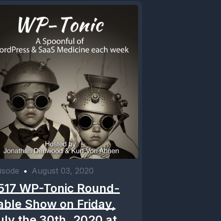
isode
•
August 03, 2020
517 WP-Tonic Round-
able Show on Friday,
uly the 30th, 2020 at