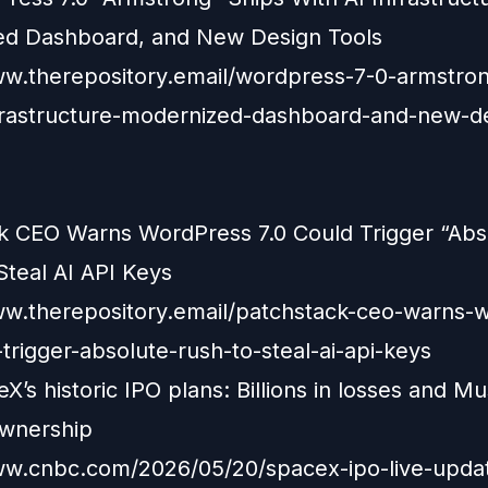
d Dashboard, and New Design Tools
ww.therepository.email/wordpress-7-0-armstron
nfrastructure-modernized-dashboard-and-new-d
k CEO Warns WordPress 7.0 Could Trigger “Abs
Steal AI API Keys
ww.therepository.email/patchstack-ceo-warns-
trigger-absolute-rush-to-steal-ai-api-keys
X’s historic IPO plans: Billions in losses and Mu
wnership
ww.cnbc.com/2026/05/20/spacex-ipo-live-upda