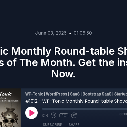
June 03, 2026
•
01:06:50
ic Monthly Round-table 
s of The Month. Get the i
Now.
WP-Tonic | WordPress | SaaS | Bootstrap SaaS | Startu
00:0
1x
SUBSCRIBE
SHARE