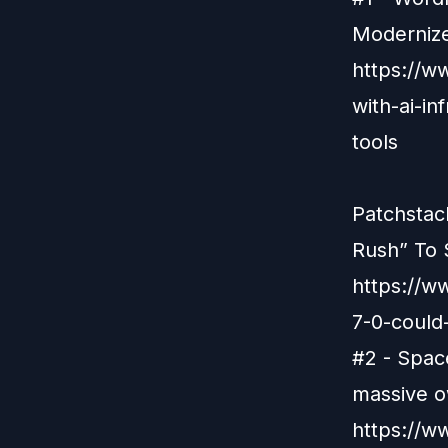
Modernize
https://w
with-ai-i
tools
Patchstac
Rush” To 
https://w
7-0-could-
#2 - Space
massive o
https://w