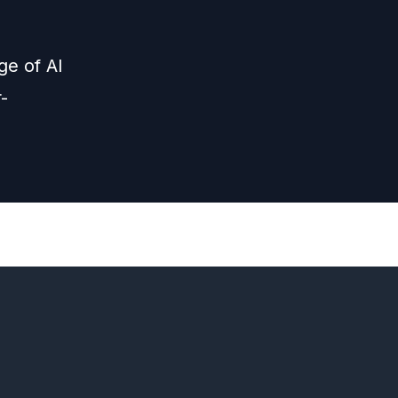
ge of AI
-
Next
Episode