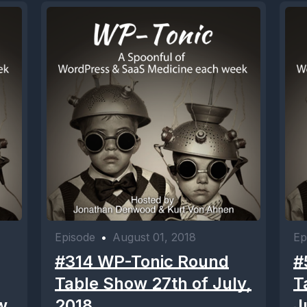
Episode
•
August 01, 2018
Ep
#314 WP-Tonic Round
#
Table Show 27th of July,
T
w
2018
J