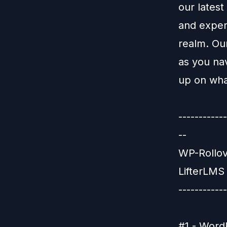
our latest
and expert
realm. Ou
as you na
up on wha
-----------
--
WP-Rollov
LifterLMS 
------------
#1 - WordP