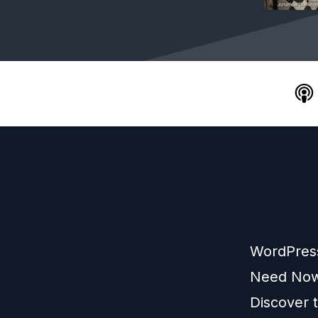
WordPress
Need Now
Discover 