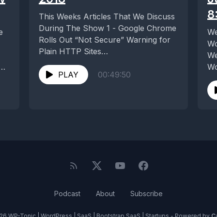
8
This Weeks Articles That We Discuss
During The Show 1 - Google Chrome
e
We
Rolls Out “Not Secure” Warning for
Wo
Plain HTTP Sites
We
https://wptavern.com/google-
n
Wo
chrome-rolls-out-not-secure-
PLAY
00:49:50
in
warning-for-plain-http-sites 2...
Podcast
About
Subscribe
26 WP-Tonic | WordPress | SaaS | Bootstrap SaaS | Startups - Powered by
C