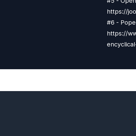
#5 - Open 
https://j
#6 - Pope 
https://w
encyclical
Previous
Episode