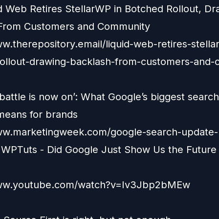
id Web Retires StellarWP in Botched Rollout, Dr
 From Customers and Community
w.therepository.email/liquid-web-retires-stella
ollout-drawing-backlash-from-customers-and
battle is now on’: What Google’s biggest search
means for brands
ww.marketingweek.com/google-search-update-
 WPTuts - Did Google Just Show Us the Future 
www.youtube.com/watch?v=Iv3Jbp2bMEw