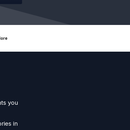
ore
hts you
ries in