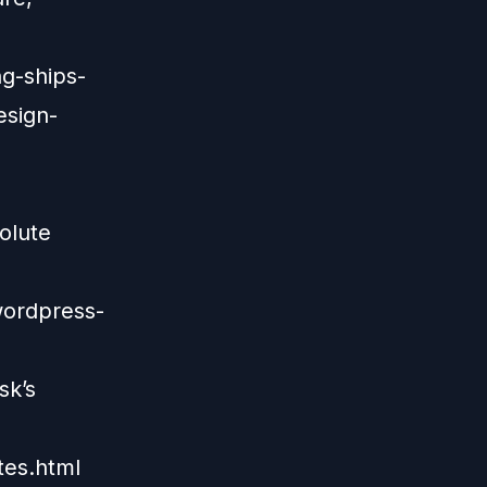
g-ships-
esign-
olute
wordpress-
sk’s
tes.html