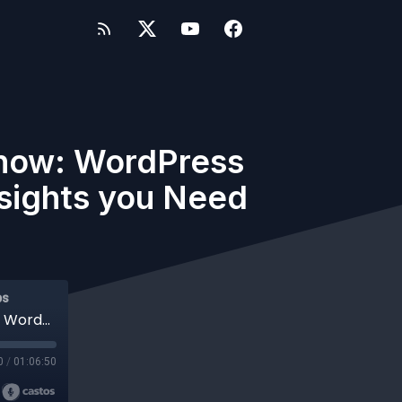
Show: WordPress
nsights you Need
ps
#1012 - WP-Tonic Monthly Round-table Show: WordPress and Tech Stories of The Month. Get the insights you Need Now.
0
/
01:06:50