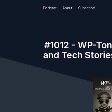
Podcast
About
Subscribe
#1012 - WP-Ton
and Tech Storie