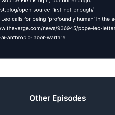
Source First is right, but not enough.
oost.blog/open-source-first-not-enough/
Leo calls for being ‘profoundly human’ in the a
ww.theverge.com/news/936945/pope-leo-letter
-ai-anthropic-labor-warfare
Other Episodes