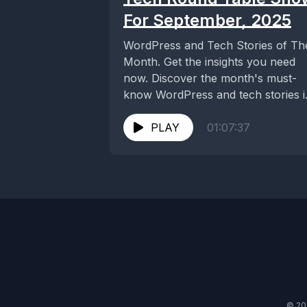
For September, 2025
WordPress and Tech Stories of Th
Month. Get the insights you need
now. Discover the month's must-
know WordPress and tech stories i
our latest...
PLAY
01:07:37
© 20