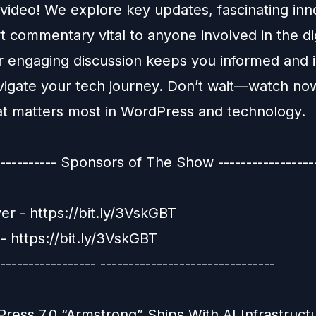
 video! We explore key updates, fascinating inn
 commentary vital to anyone involved in the dig
r engaging discussion keeps you informed and 
vigate your tech journey. Don’t wait—watch no
t matters most in WordPress and technology.
----------- Sponsors of The Show ------------------
er - https://bit.ly/3VskGBT
- https://bit.ly/3VskGBT
----------------- -------------------------------
ress 7.0 “Armstrong” Ships With AI Infrastruct