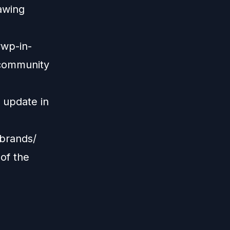
awing
rwp-in-
-community
 update in
brands/
of the