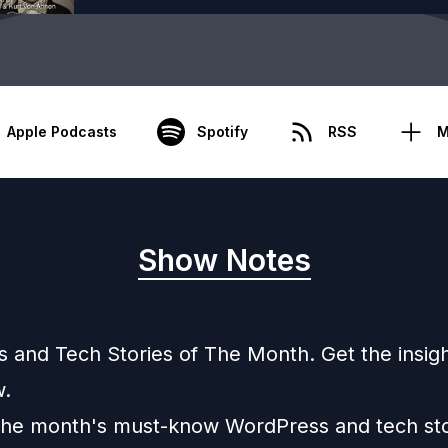
Apple Podcasts
Spotify
RSS
M
Show Notes
 and Tech Stories of The Month. Get the insig
.
the month's must-know WordPress and tech sto