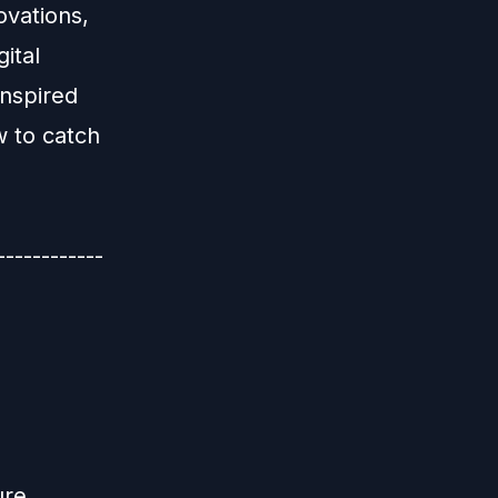
ovations,
ital
inspired
w to catch
-----------
ure,