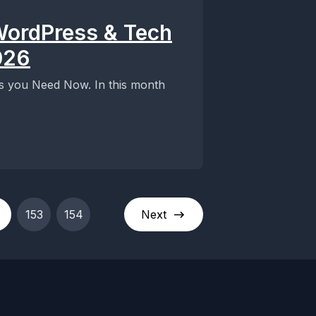
WordPress & Tech
026
ts you Need Now. In this month
153
154
Next