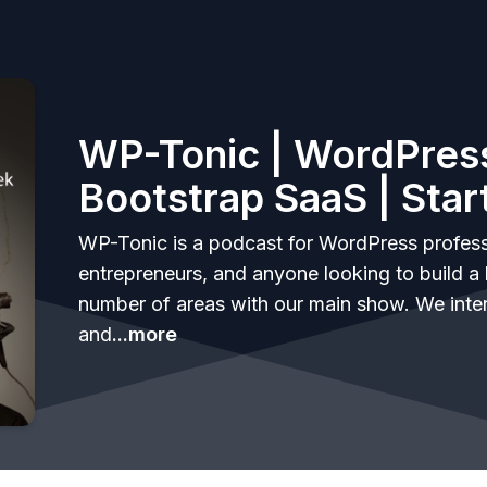
WP-Tonic | WordPress
Bootstrap SaaS | Star
WP-Tonic is a podcast for WordPress profess
entrepreneurs, and anyone looking to build a 
number of areas with our main show. We inte
and
...more