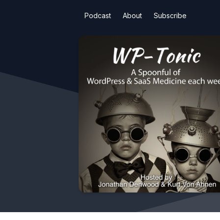
Podcast
About
Subscribe