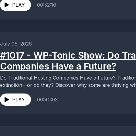
PLAY
00:52:10
July 06, 2026
#1017 - WP-Tonic Show: Do Tra
Companies Have a Future?
Do Traditional Hosting Companies Have a Future? Traditio
extinction—or do they? Discover why some are thriving whil
PLAY
00:40:03