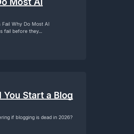
o Most AI
ost AI
fail before they...
You Start a Blog