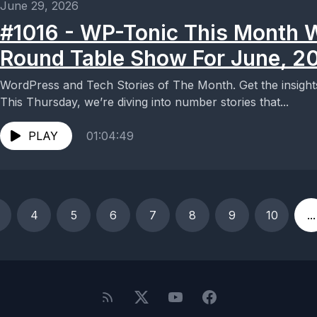
June 29, 2026
#1016 - WP-Tonic This Month 
Round Table Show For June, 2
WordPress and Tech Stories of The Month. Get the insigh
This Thursday, we’re diving into number stories that...
PLAY
01:04:49
4
5
6
7
8
9
10
...