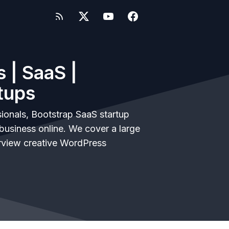
 | SaaS |
tups
ionals, Bootstrap SaaS startup
business online. We cover a large
rview creative WordPress