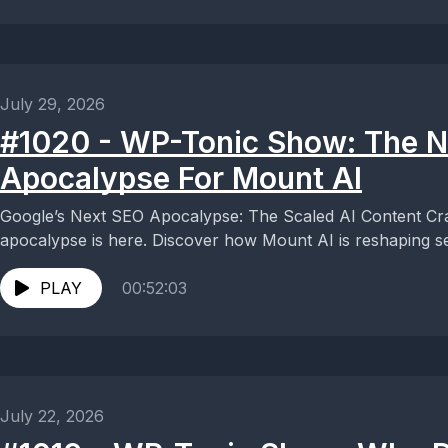
July 29, 2026
#1020 - WP-Tonic Show: The 
Apocalypse For Mount AI
Google’s Next SEO Apocalypse: The Scaled AI Content C
apocalypse is here. Discover how Mount AI is reshaping se
PLAY
00:52:03
July 22, 2026