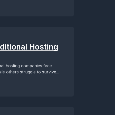
ditional Hosting
nal hosting companies face
e others struggle to survive...