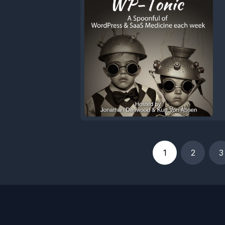
1
2
3