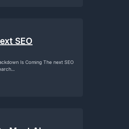
Next SEO
rackdown Is Coming The next SEO
arch...