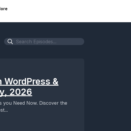
ore
n WordPress &
ly, 2026
ts you Need Now. Discover the
t...