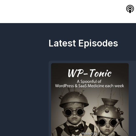
Latest Episodes