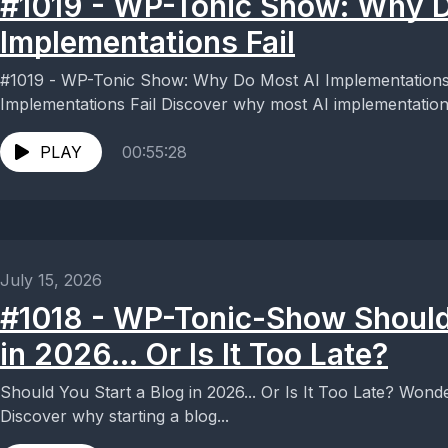
#1019 - WP-Tonic Show: Why D
Implementations Fail
#1019 - WP-Tonic Show: Why Do Most AI Implementations Fail Why Do M
Implementations Fail Discover why most AI implementations 
PLAY
00:55:28
July 15, 2026
#1018 - WP-Tonic-Show Should 
in 2026... Or Is It Too Late?
Should You Start a Blog in 2026... Or Is It Too Late? Wondering if blogging is dead in 2026?
Discover why starting a blog...