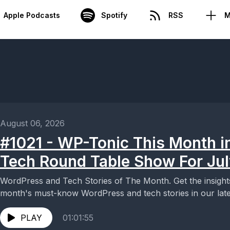
Apple Podcasts
Spotify
RSS
M
August 06, 2026
#1021 - WP-Tonic This Month i
Tech Round Table Show For Ju
WordPress and Tech Stories of The Month. Get the insigh
month's must-know WordPress and tech stories in our lates
PLAY
01:01:55