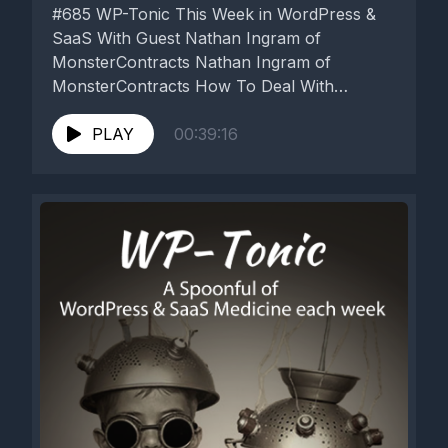
#685 WP-Tonic This Week in WordPress &
SaaS With Guest Nathan Ingram of
MonsterContracts Nathan Ingram of
MonsterContracts How To Deal With
Problem Clients ...
PLAY
00:39:16