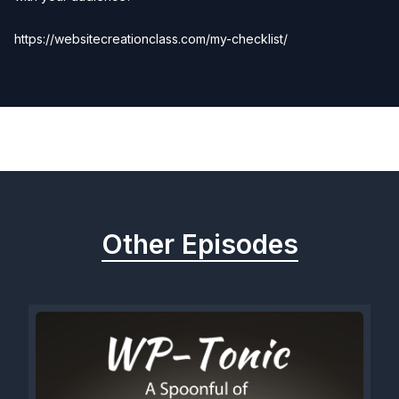
https://websitecreationclass.com/my-checklist/
Previous
Next
Other Episodes