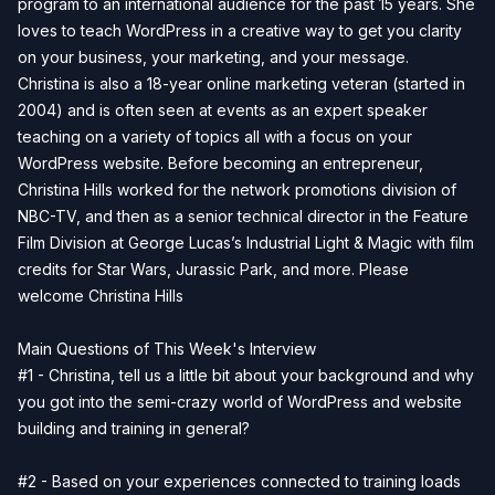
program to an international audience for the past 15 years. She
loves to teach WordPress in a creative way to get you clarity
on your business, your marketing, and your message.
Christina is also a 18-year online marketing veteran (started in
2004) and is often seen at events as an expert speaker
teaching on a variety of topics all with a focus on your
WordPress website. Before becoming an entrepreneur,
Christina Hills worked for the network promotions division of
NBC-TV, and then as a senior technical director in the Feature
Film Division at George Lucas’s Industrial Light & Magic with film
credits for Star Wars, Jurassic Park, and more. Please
welcome Christina Hills
Main Questions of This Week's Interview
#1 - Christina, tell us a little bit about your background and why
you got into the semi-crazy world of WordPress and website
building and training in general?
#2 - Based on your experiences connected to training loads