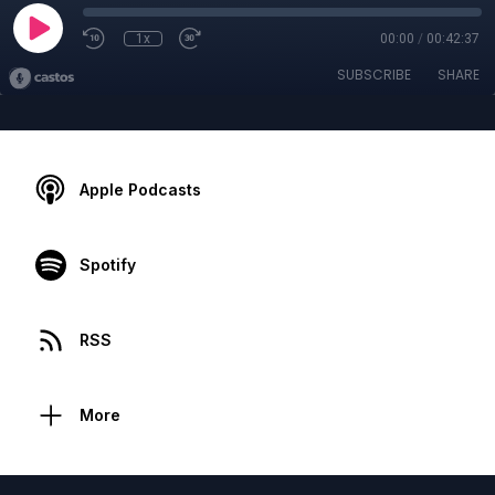
1x
00:00
/
00:42:37
SUBSCRIBE
SHARE
Apple Podcasts
Spotify
RSS
More