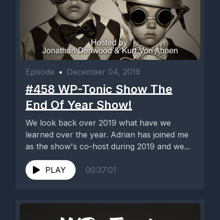
Episode
•
December 04, 2019
#458 WP-Tonic Show The
End Of Year Show!
We look back over 2019 what have we
learned over the year. Adrian has joined me
as the show's co-host during 2019 and we...
PLAY
00:37:01