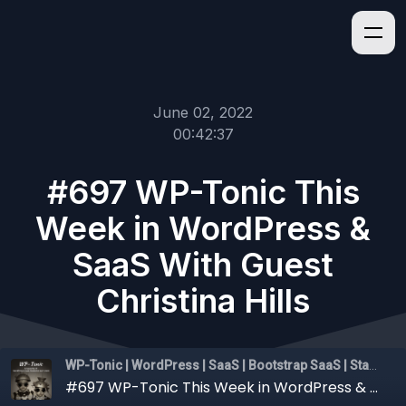
June 02, 2022
00:42:37
#697 WP-Tonic This
Week in WordPress &
SaaS With Guest
Christina Hills
WP-Tonic | WordPress | SaaS | Bootstrap SaaS | Startups
#697 WP-Tonic This Week in WordPress & SaaS With Guest Christina Hills