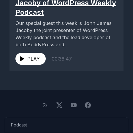
Jacoby of WordPress Weekly
Podcast
Our special guest this week is John James
Jacoby the joint presenter of WordPress
Weekly podcast and the lead developer of
both BuddyPress and...
PLAY
00:36:47
Podcast