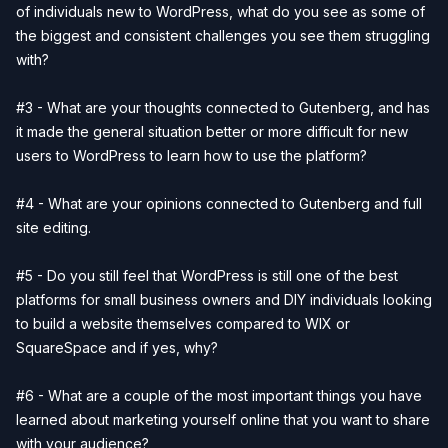
of individuals new to WordPress, what do you see as some of
the biggest and consistent challenges you see them struggling
with?
#3 - What are your thoughts connected to Gutenberg, and has
it made the general situation better or more difficult for new
users to WordPress to learn how to use the platform?
#4 - What are your opinions connected to Gutenberg and full
site editing.
#5 - Do you still feel that WordPress is still one of the best
platforms for small business owners and DIY individuals looking
to build a website themselves compared to WIX or
SquareSpace and if yes, why?
#6 - What are a couple of the most important things you have
learned about marketing yourself online that you want to share
with your audience?