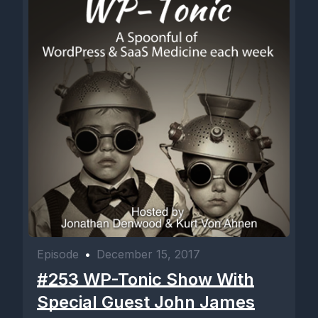
Episode
•
December 15, 2017
#253 WP-Tonic Show With
Special Guest John James