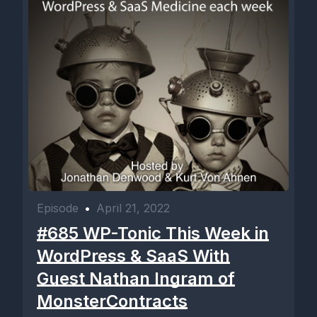
Episode
•
April 21, 2022
#685 WP-Tonic This Week in
WordPress & SaaS With
Guest Nathan Ingram of
MonsterContracts