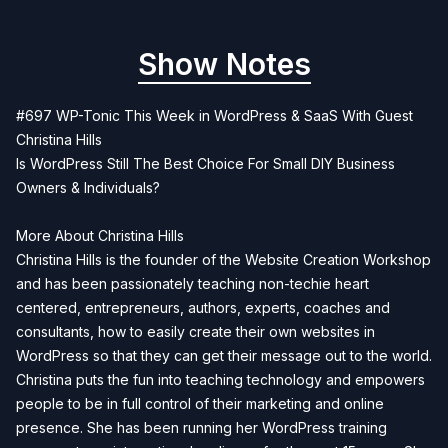
Show Notes
#697 WP-Tonic This Week in WordPress & SaaS With Guest
Christina Hills
Is WordPress Still The Best Choice For Small DIY Business
Owners & Individuals?
More About Christina Hills
Christina Hills is the founder of the Website Creation Workshop
and has been passionately teaching non-techie heart
centered, entrepreneurs, authors, experts, coaches and
consultants, how to easily create their own websites in
WordPress so that they can get their message out to the world.
Christina puts the fun into teaching technology and empowers
people to be in full control of their marketing and online
presence. She has been running her WordPress training