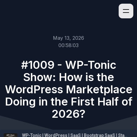
May 13, 2026
00:58:03
#1009 - WP-Tonic
Show: How is the
WordPress Marketplace
Doing in the First Half of
2026?
WP-Tonic | WordPress | SaaS | Bootstrap SaaS | Startups