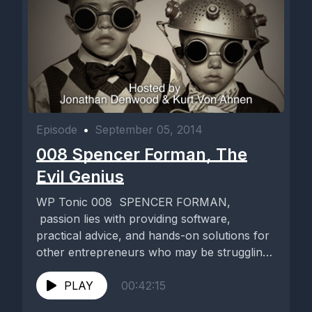
Episode
•
September 05, 2014
008 Spencer Forman, The
Evil Genius
WP Tonic 008 SPENCER FORMAN,
passion lies with providing software,
practical advice, and hands-on solutions for
other entrepreneurs who may be struggling
with the...
PLAY
00:42:15