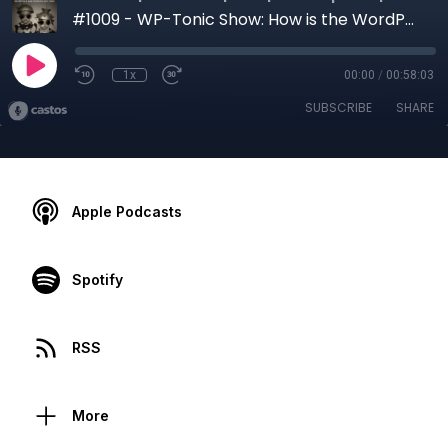
#1009 - WP-Tonic Show: How is the WordPress Marketplace Doing in the First Half of 2026?
1x
00:00
/
00:58:03
SUBSCRIBE
SHARE
Apple Podcasts
Spotify
RSS
More