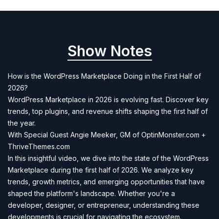
Show Notes
How is the WordPress Marketplace Doing in the First Half of
2026?
WordPress Marketplace in 2026 is evolving fast. Discover key
trends, top plugins, and revenue shifts shaping the first half of
the year.
With Special Guest Angie Meeker, GM of OptinMonster.com +
ThriveThemes.com
In this insightful video, we dive into the state of the WordPress
Marketplace during the first half of 2026. We analyze key
trends, growth metrics, and emerging opportunities that have
shaped the platform's landscape. Whether you're a
developer, designer, or entrepreneur, understanding these
developments is crucial for navigating the ecosystem.