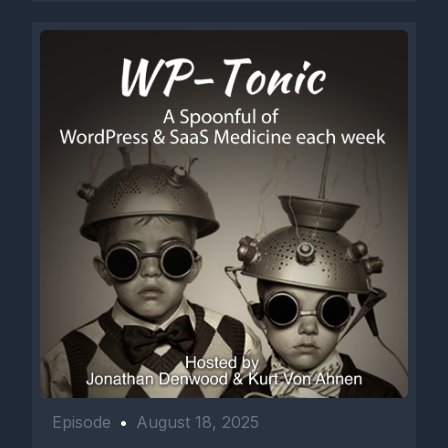
Episode
•
August 18, 2025