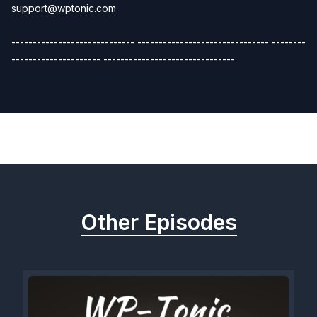
support@wptonic.com
----------------------------- ------------------------------- --------
--------------------- -------------------------------
Previous
Next
Other Episodes