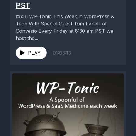
PST
#656 WP-Tonic This Week in WordPress &
Tech With Special Guest Tom Fanelli of
Convesio Every Friday at 8:30 am PST we
host the...
PLAY
01:03:13