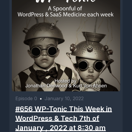
Episode 0
•
January 10, 2022
#656 WP-Tonic This Week in
WordPress & Tech 7th of
January , 2022 at 8:30 am