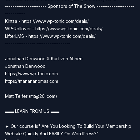
---------------------- Sponsors of The Show --------------------
-----------
Kintsa - https://www.wp-tonic.com/deals/
WP-Rollover - https://www.wp-tonic.com/deals/
LifterLMS - https://www.wp-tonic.com/deals/
---------------- ------------------
Jonathan Denwood & Kurt von Ahnen
Jonathan Denwood
https://www.wp-tonic.com
https://manananomas.com
Matt Telfer (
mt@20i.com
)
▬▬ LEARN FROM US ▬▬
► Our course is" Are You Looking To Build Your Membership
Website Quickly And EASILY On WordPress?"