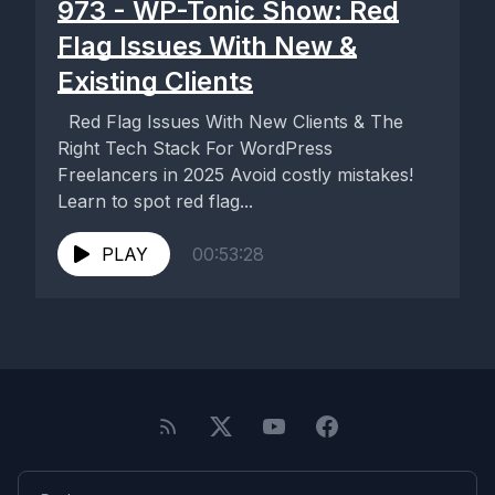
973 - WP-Tonic Show: Red
Flag Issues With New &
Existing Clients
Red Flag Issues With New Clients & The
Right Tech Stack For WordPress
Freelancers in 2025 Avoid costly mistakes!
Learn to spot red flag...
PLAY
00:53:28