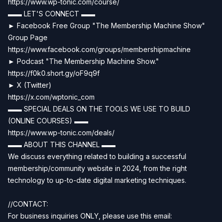
https://www.wp-tonic.com/course/
▬▬ LET'S CONNECT ▬▬
► Facebook Free Group "The Membership Machine Show"
Group Page
https://www.facebook.com/groups/membershipmachine
► Podcast "The Membership Machine Show."
https://f0k0.short.gy/oF9q9f
► X (Twitter)
https://x.com/wptonic_com
▬▬ SPECIAL DEALS ON THE TOOLS WE USE TO BUILD
(ONLINE COURSES) ▬▬
https://www.wp-tonic.com/deals/
▬▬ ABOUT THIS CHANNEL ▬▬
We discuss everything related to building a successful
membership/community website in 2024, from the right
technology to up-to-date digital marketing techniques.
//CONTACT:
For business inquiries ONLY, please use this email: