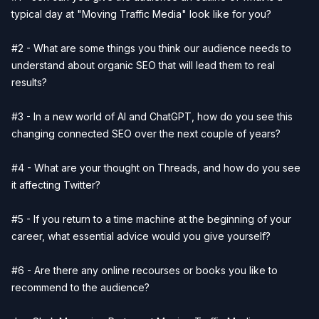
typical day at "Moving Traffic Media" look like for you?
#2 - What are some things you think our audience needs to
understand about organic SEO that will lead them to real
results?
#3 - In a new world of AI and ChatGPT, how do you see this
changing connected SEO over the next couple of years?
#4 - What are your thought on Threads, and how do you see
it affecting Twitter?
#5 - If you return to a time machine at the beginning of your
career, what essential advice would you give yourself?
#6 - Are there any online recourses or books you like to
recommend to the audience?