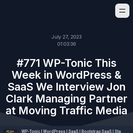
July 27, 2023
01:03:36
#771 WP-Tonic This
Week in WordPress &
SaaS We Interview Jon
Clark Managing Partner
at Moving Traffic Media
WP-Tonic | WordPress | SaaS | Bootstrap SaaS | Startups