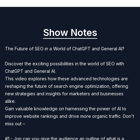
Show Notes
The Future of SEO in a World of ChatGPT and General AI?
Discover the exciting possibilities in the world of SEO with
ChatGPT and General AI.
This video explores how these advanced technologies are
reshaping the future of search engine optimization, offering
new strategies and insights for marketers and businesses
alike.
Gain valuable knowledge on harnessing the power of AI to
improve website rankings and drive more organic traffic. Don't
miss out –
#1 - Jon can you give the audience an outline of what is a