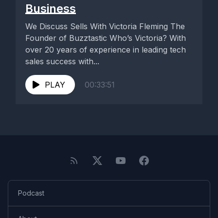
Business
We Discuss Sells With Victoria Fleming The
Founder of Buzztastic Who’s Victoria? With
over 20 years of experience in leading tech
sales success with...
PLAY
00:33:51
Podcast