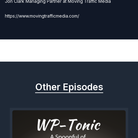
Jon Clark Managing Partner at Moving Traffic Media
https://www.movingtrafficmedia.com/
Previous
Next
Other Episodes