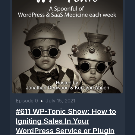
Episode 0
•
July 15, 2021
#611 WP-Tonic Show: How to
Igniting Sales In Your
WordPress Service or Plugin