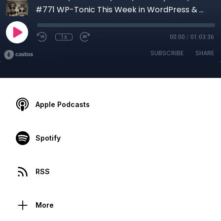
#771 WP-Tonic This Week in WordPress & SaaS We Interview Jon Clark Managing Partner at Moving Traffic Media
1x
00:00
/
01:03:36
SUBSCRIBE
SHARE
Apple Podcasts
Spotify
RSS
More