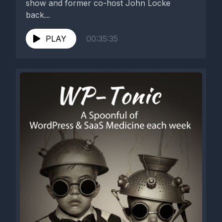
show and former co-host John Locke
back...
PLAY
00:35:35