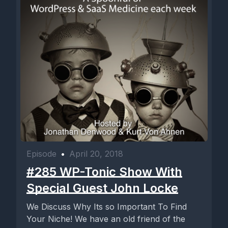
Episode
•
April 20, 2018
#285 WP-Tonic Show With
Special Guest John Locke
We Discuss Why Its so Important To Find
Your Niche! We have an old friend of the