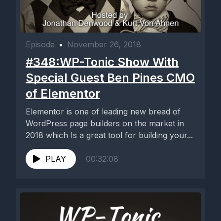
Episode
•
November 26, 2018
#348:WP-Tonic Show With
Special Guest Ben Pines CMO
of Elementor
Elementor is one of leading new bread of
WordPress page builders on the market in
2018 which Is a great tool for building your...
PLAY
00:32:08