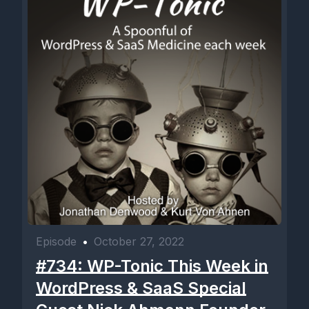
Episode
•
October 27, 2022
#734: WP-Tonic This Week in
WordPress & SaaS Special