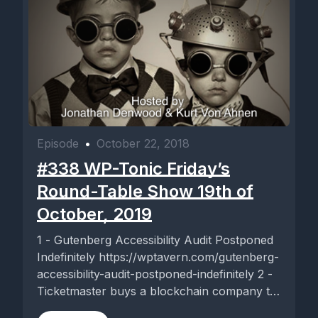
Episode
•
October 22, 2018
#338 WP-Tonic Friday’s
Round-Table Show 19th of
October, 2019
1 - Gutenberg Accessibility Audit Postponed
Indefinitely https://wptavern.com/gutenberg-
accessibility-audit-postponed-indefinitely 2 -
Ticketmaster buys a blockchain company to
guard against ticket fraud