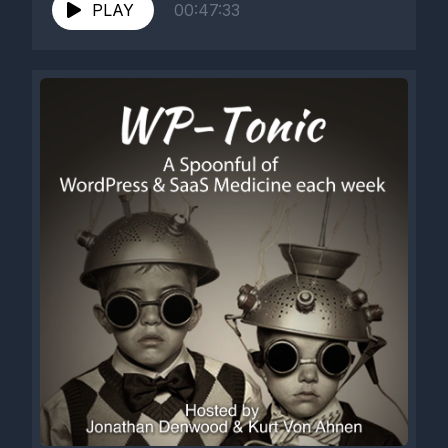
https://www.engadget.com/2018/10/18/ticketmaster-
PLAY
00:47:33
buys-blockchain-ticketing-company/ 3 -
ACF...