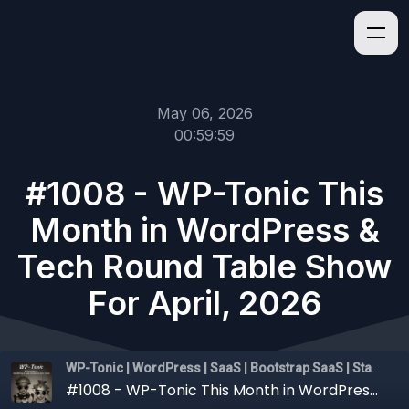
May 06, 2026
00:59:59
#1008 - WP-Tonic This
Month in WordPress &
Tech Round Table Show
For April, 2026
WP-Tonic | WordPress | SaaS | Bootstrap SaaS | Startups
#1008 - WP-Tonic This Month in WordPress & Tech Round Table Show For April, 2026