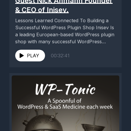
Guest Nick Ahmann Founder
& CEO of Inisev.
Lessons Learned Connected To Building a
Successful WordPress Plugin Shop Inisev Is
a leading European-based WordPress plugin
shop with many successful WordPress
plugins available...
PLAY
00:32:41