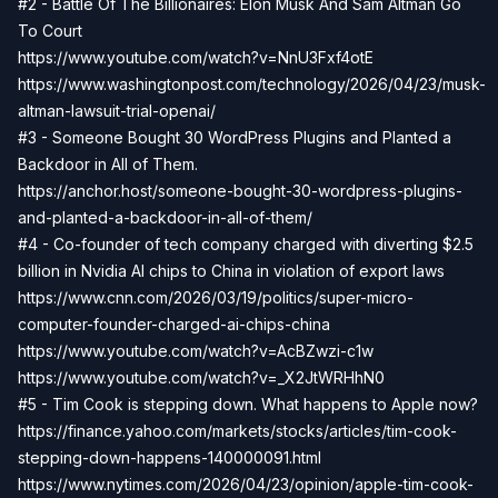
#2 - Battle Of The Billionaires: Elon Musk And Sam Altman Go
To Court
https://www.youtube.com/watch?v=NnU3Fxf4otE
https://www.washingtonpost.com/technology/2026/04/23/musk-
altman-lawsuit-trial-openai/
#3 - Someone Bought 30 WordPress Plugins and Planted a
Backdoor in All of Them.
https://anchor.host/someone-bought-30-wordpress-plugins-
and-planted-a-backdoor-in-all-of-them/
#4 - Co-founder of tech company charged with diverting $2.5
billion in Nvidia AI chips to China in violation of export laws
https://www.cnn.com/2026/03/19/politics/super-micro-
computer-founder-charged-ai-chips-china
https://www.youtube.com/watch?v=AcBZwzi-c1w
https://www.youtube.com/watch?v=_X2JtWRHhN0
#5 - Tim Cook is stepping down. What happens to Apple now?
https://finance.yahoo.com/markets/stocks/articles/tim-cook-
stepping-down-happens-140000091.html
https://www.nytimes.com/2026/04/23/opinion/apple-tim-cook-