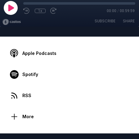
1x
00:00
/
00:59:59
SUBSCRIBE
SHARE
Apple Podcasts
Spotify
RSS
More