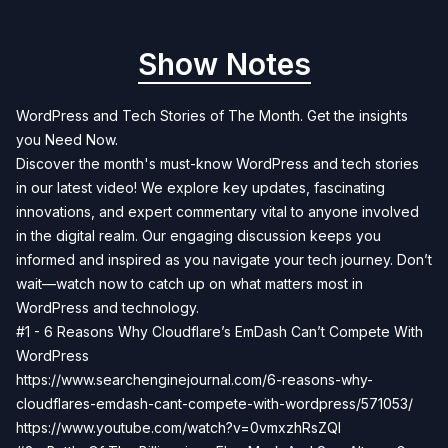
Show Notes
WordPress and Tech Stories of The Month. Get the insights
you Need Now.
Discover the month's must-know WordPress and tech stories
in our latest video! We explore key updates, fascinating
innovations, and expert commentary vital to anyone involved
in the digital realm. Our engaging discussion keeps you
informed and inspired as you navigate your tech journey. Don’t
wait—watch now to catch up on what matters most in
WordPress and technology.
#1 - 6 Reasons Why Cloudflare’s EmDash Can’t Compete With
WordPress
https://www.searchenginejournal.com/6-reasons-why-
cloudflares-emdash-cant-compete-with-wordpress/571053/
https://www.youtube.com/watch?v=0vmxzhRsZQI