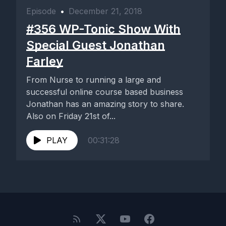
Episode
•
December 21, 2018
#356 WP-Tonic Show With
Special Guest Jonathan
Farley
From Nurse to running a large and
successful online course based business
Jonathan has an amazing story to share.
Also on Friday 21st of...
PLAY
00:31:28