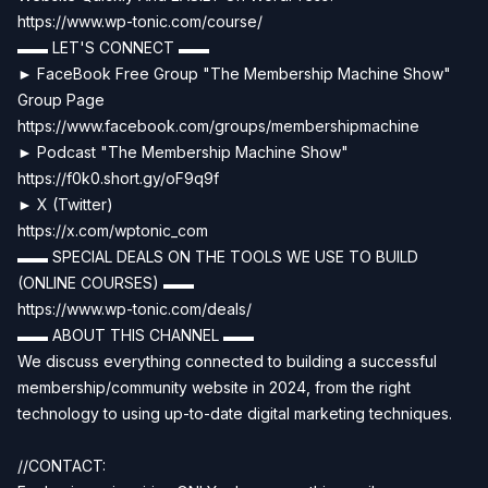
https://www.wp-tonic.com/course/
▬▬ LET'S CONNECT ▬▬
► FaceBook Free Group "The Membership Machine Show"
Group Page
https://www.facebook.com/groups/membershipmachine
► Podcast "The Membership Machine Show"
https://f0k0.short.gy/oF9q9f
► X (Twitter)
https://x.com/wptonic_com
▬▬ SPECIAL DEALS ON THE TOOLS WE USE TO BUILD
(ONLINE COURSES) ▬▬
https://www.wp-tonic.com/deals/
▬▬ ABOUT THIS CHANNEL ▬▬
We discuss everything connected to building a successful
membership/community website in 2024, from the right
technology to using up-to-date digital marketing techniques.
//CONTACT: