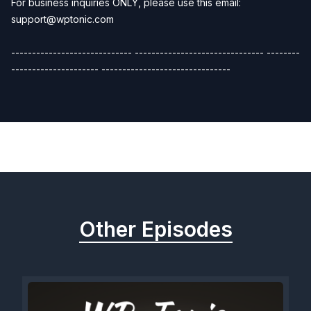
For business inquiries ONLY, please use this email:
support@wptonic.com
----------------------------- ------------------------------- --------
--------------------- -------------------------------
Previous
Next
Other Episodes