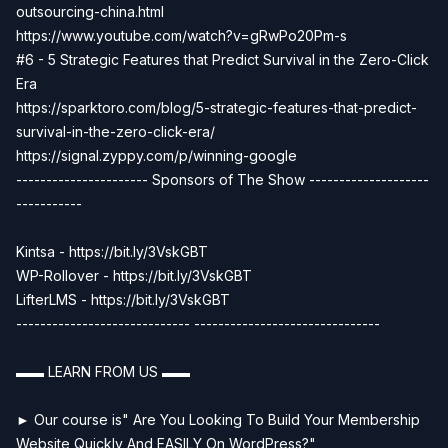
outsourcing-china.html
https://www.youtube.com/watch?v=gRwPo20Pm-s
#6 - 5 Strategic Features that Predict Survival in the Zero-Click
Era
https://sparktoro.com/blog/5-strategic-features-that-predict-
survival-in-the-zero-click-era/
https://signal.zyppy.com/p/winning-google
---------------------- Sponsors of The Show --------------------
-----------
Kintsa - https://bit.ly/3VskGBT
WP-Rollover - https://bit.ly/3VskGBT
LifterLMS - https://bit.ly/3VskGBT
----------------------------- -------------------------------
▬▬ LEARN FROM US ▬▬
► Our course is" Are You Looking To Build Your Membership
Website Quickly And EASILY On WordPress?"