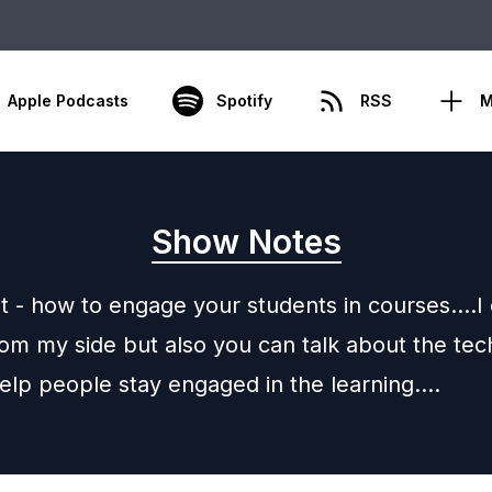
Apple Podcasts
Spotify
RSS
M
Show Notes
 - how to engage your students in courses….I 
rom my side but also you can talk about the tec
help people stay engaged in the learning….