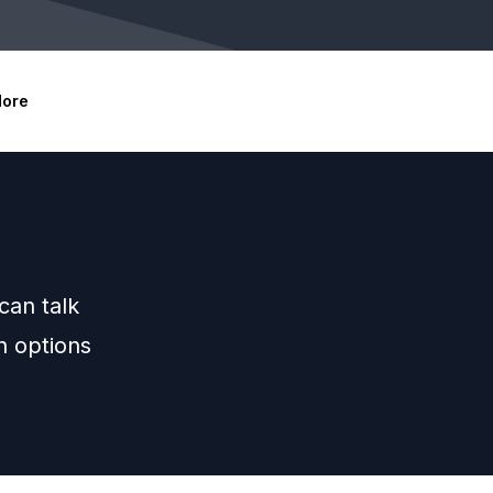
ore
can talk
h options