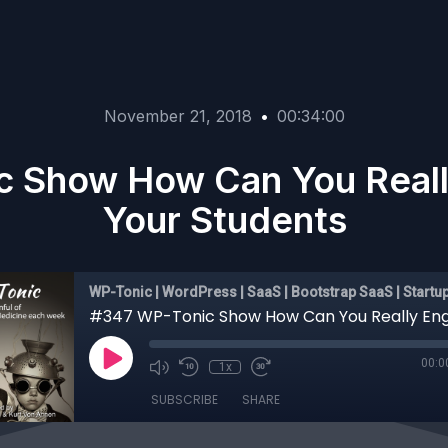
November 21, 2018
•
00:34:00
c Show How Can You Reall
Your Students
WP-Tonic | WordPress | SaaS | Bootstrap SaaS | Startu
00:0
1x
SUBSCRIBE
SHARE