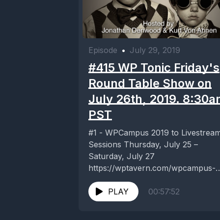
Episode
•
July 29, 2019
#415 WP Tonic Friday's
Round Table Show on
July 26th, 2019. 8:30
PST
#1 - WPCampus 2019 to Livestrea
Sessions Thursday, July 25 –
Saturday, July 27
https://wptavern.com/wpcampus-
2019-to-livestream-sessions-
thursday-july-25-saturday-july-27 #2
PLAY
00:57:52
- Should Tech Companies Be Worr
About DOJ’s...