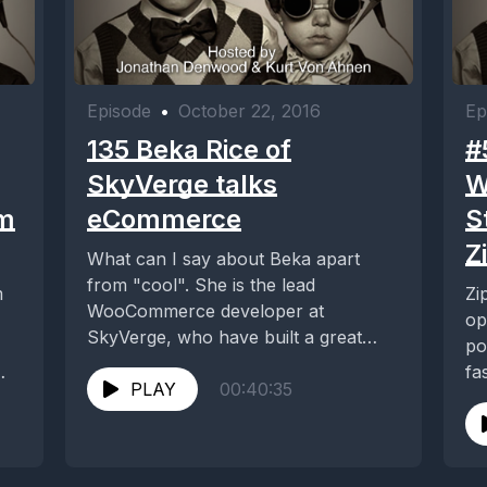
Episode
•
October 22, 2016
Ep
135 Beka Rice of
#
SkyVerge talks
W
am
eCommerce
S
Z
What can I say about Beka apart
from "cool". She is the lead
m
Zi
WooCommerce developer at
op
SkyVerge, who have built a great
po
reputation not...
fa
PLAY
00:40:35
run
ied