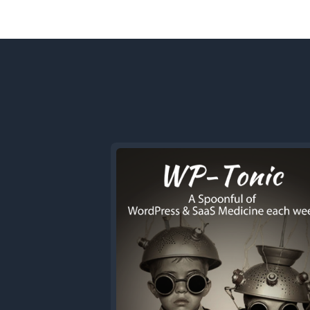
Previous
Episode