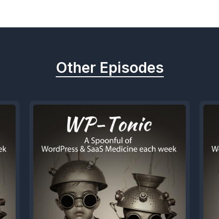
Other Episodes