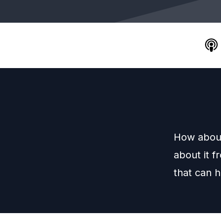
How about
about it f
that can 