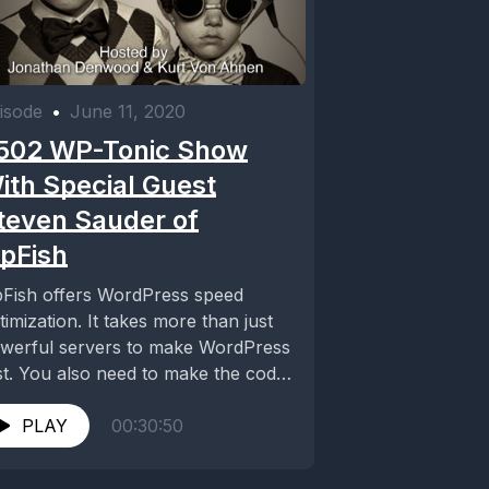
isode
•
June 11, 2020
502 WP-Tonic Show
ith Special Guest
teven Sauder of
ipFish
pFish offers WordPress speed
timization. It takes more than just
werful servers to make WordPress
st. You also need to make the code
...
PLAY
00:30:50