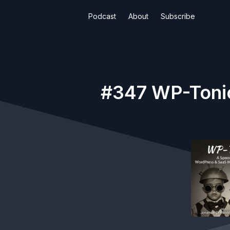
Podcast
About
Subscribe
#347 WP-Toni