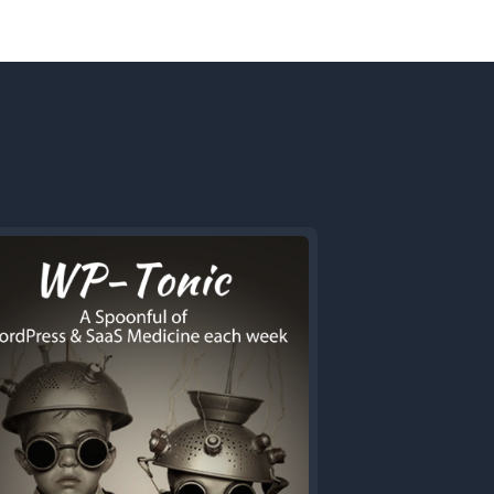
Next
Episode