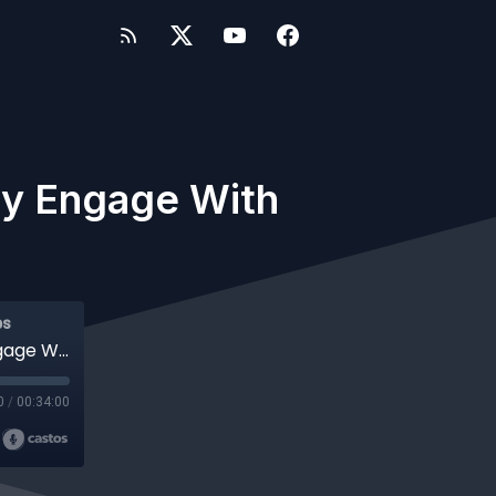
y Engage With
ps
#347 WP-Tonic Show How Can You Really Engage With Your Students
0
/
00:34:00