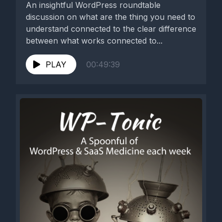
An insightful WordPress roundtable
discussion on what are the thing you need to
understand connected to the clear difference
between what works connected to...
PLAY
00:49:39