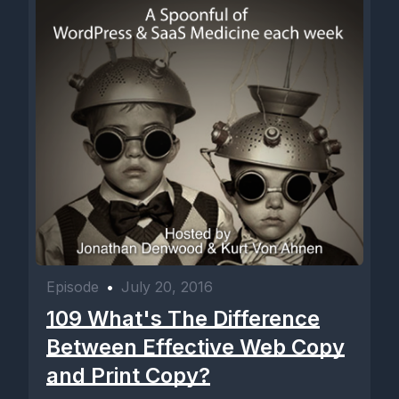
Episode
•
July 20, 2016
109 What's The Difference
Between Effective Web Copy
and Print Copy?