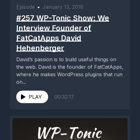
Episode
•
January 13, 2018
#257 WP-Tonic Show: We
Interview Founder of
FatCatApps David
Hehenberger
David’s passion is to build useful things on
the web. David is the founder of FatCatApps,
where he makes WordPress plugins that run
on...
PLAY
00:32:17