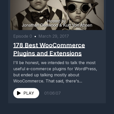
Episode 0
•
March 29, 2017
178 Best WooCommerce
Plugins and Extensions
I'll be honest, we intended to talk the most
useful e-commerce plugins for WordPress,
but ended up talking mostly about
WooCommerce. That said, there's...
PLAY
01:06:07