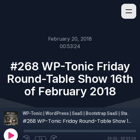
February 20, 2018
00:53:24
#268 WP-Tonic Friday
Round-Table Show 16th
of February 2018
WP-Tonic | WordPress | SaaS | Bootstrap SaaS | Startups
#268 WP-Tonic Friday Round-Table Show 16th of February 2018
1x
00:00
/
00:53:24