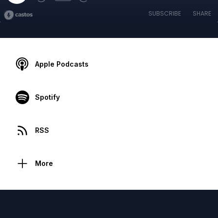
SUBSCRIBE
SHARE
Apple Podcasts
Spotify
RSS
More