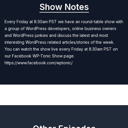
Show Notes
Every Friday at 8:30am PST we have an round-table show with
a group of WordPress developers, online business owners
and WordPress junkies and discuss the latest and most
interesting WordPress related articles/stories of the week.
You can watch the show live every Friday at 8:30am PST on
our Facebook WP-Tonic Show page.
https://www.facebook.com/wptonic/
Previous
Next