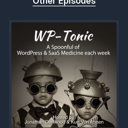
Other Episodes