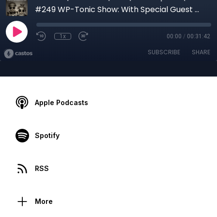
#249 WP-Tonic Show: With Special Guest Chris Badgett Joint Founder & CEO of LifterLMS
1x
00:00
/
00:31:42
SUBSCRIBE
SHARE
Apple Podcasts
Spotify
RSS
More