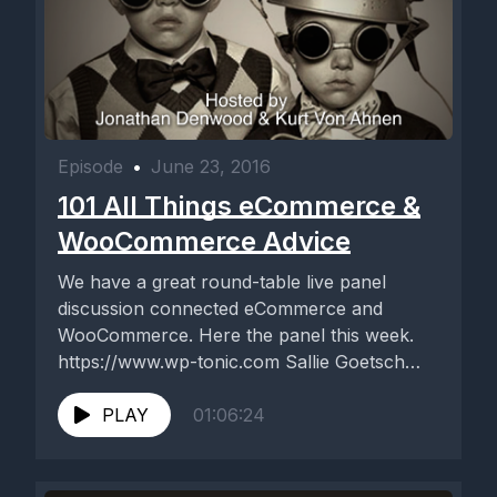
Episode
•
June 23, 2016
101 All Things eCommerce &
WooCommerce Advice
We have a great round-table live panel
discussion connected eCommerce and
WooCommerce. Here the panel this week.
https://www.wp-tonic.com Sallie Goetsch
David Laietta John Locke...
PLAY
01:06:24