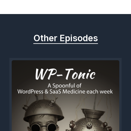
Previous
Next
Other Episodes