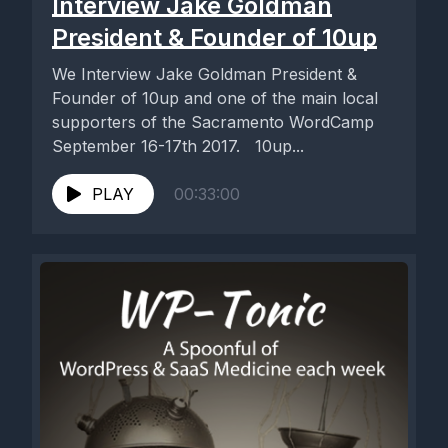
Interview Jake Goldman
President & Founder of 10up
We Interview Jake Goldman President &
Founder of 10up and one of the main local
supporters of the Sacramento WordCamp
September 16-17th 2017. 10up...
PLAY
00:33:00