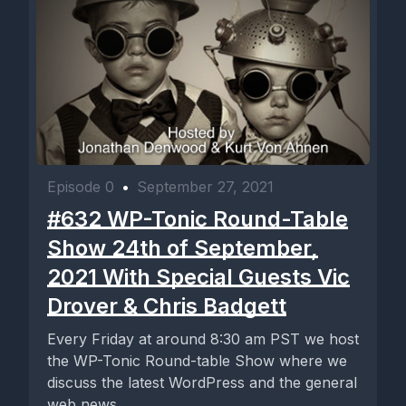
Episode 0
•
September 27, 2021
#632 WP-Tonic Round-Table
Show 24th of September,
2021 With Special Guests Vic
Drover & Chris Badgett
Every Friday at around 8:30 am PST we host
the WP-Tonic Round-table Show where we
discuss the latest WordPress and the general
web news...