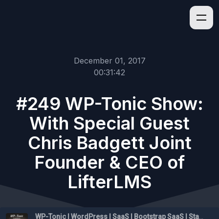
December 01, 2017
00:31:42
#249 WP-Tonic Show:
With Special Guest
Chris Badgett Joint
Founder & CEO of
LifterLMS
WP-Tonic | WordPress | SaaS | Bootstrap SaaS | Startups