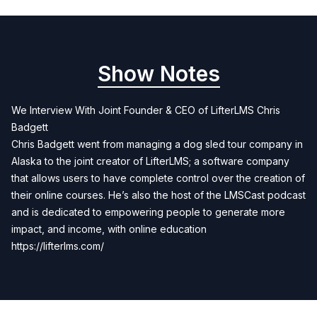
Show Notes
We Interview With Joint Founder & CEO of LifterLMS Chris
Badgett
Chris Badgett went from managing a dog sled tour company in
Alaska to the joint creator of LifterLMS; a software company
that allows users to have complete control over the creation of
their online courses. He’s also the host of the LMSCast podcast
and is dedicated to empowering people to generate more
impact, and income, with online education
https://lifterlms.com/