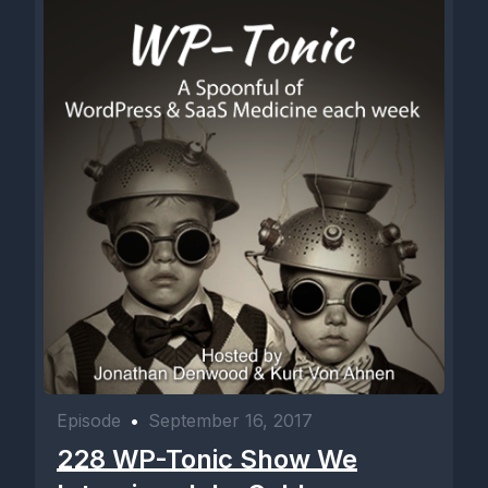
Episode
•
September 16, 2017
228 WP-Tonic Show We