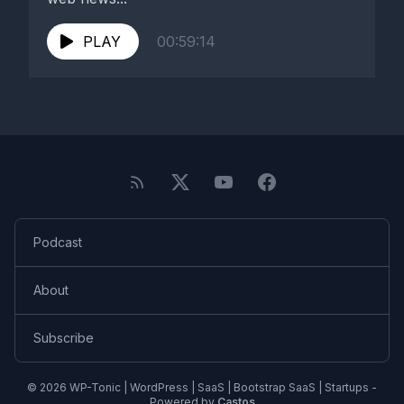
PLAY
00:59:14
Podcast
About
Subscribe
© 2026 WP-Tonic | WordPress | SaaS | Bootstrap SaaS | Startups -
Powered by
Castos