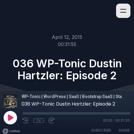
April 12, 2015
00:31:55
036 WP-Tonic Dustin
Hartzler: Episode 2
WP-Tonic | WordPress | SaaS | Bootstrap SaaS | Startups
036 WP-Tonic Dustin Hartzler: Episode 2
1x
00:00
/
00:31:55
SUBSCRIBE
SHARE