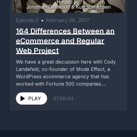
Episode 0
•
February 08, 2017
164 Differences Between an
eCommerce and Regular
Web Project
We have a great discussion here with Cody
Landefeld, co-founder of Mode Effect, a
WordPress ecommerce agency that has
worked with Fortune 500 companies....
PLAY
01:06:44