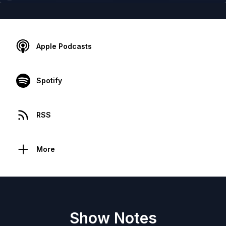
Apple Podcasts
Spotify
RSS
More
Show Notes