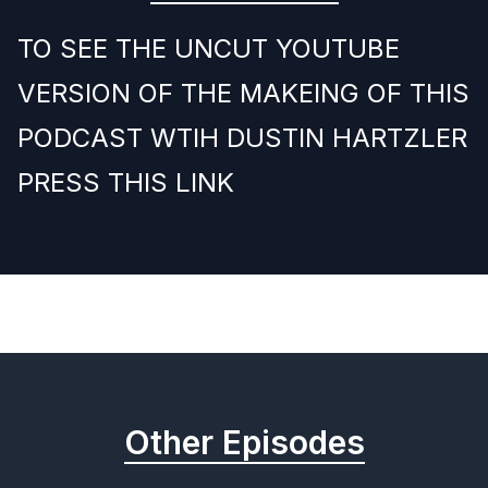
TO SEE THE UNCUT YOUTUBE
VERSION OF THE MAKEING OF THIS
PODCAST WTIH DUSTIN HARTZLER
PRESS THIS LINK
Previous
Next
Other Episodes