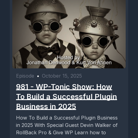
Episode
•
October 15, 2025
981 - WP-Tonic Show: How
To Build a Successful Plugin
Business in 2025
How To Build a Successful Plugin Business
in 2025 With Special Guest Devin Walker of
RollBack Pro & Give WP Learn how to