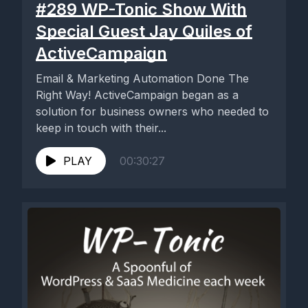
#289 WP-Tonic Show With
Special Guest Jay Quiles of
ActiveCampaign
Email & Marketing Automation Done The
Right Way! ActiveCampaign began as a
solution for business owners who needed to
keep in touch with their...
PLAY
00:30:27