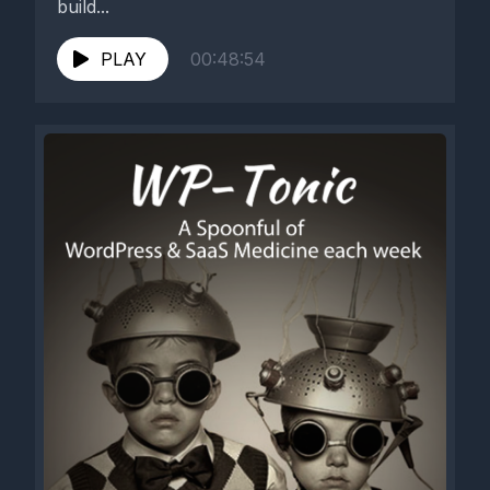
build...
PLAY
00:48:54