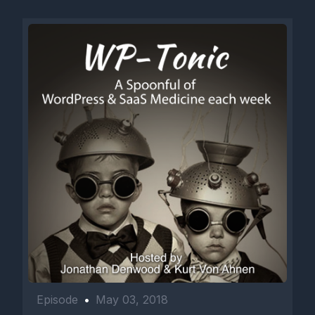
Episode
•
May 03, 2018