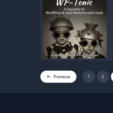
Previous
1
2