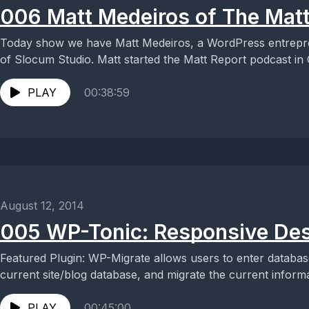
006 Matt Medeiros of The Matt
Today show we have Matt Medeiros, a WordPress entrepr
of Slocum Studio. Matt started the Matt Report podcast in O
PLAY
00:38:59
August 12, 2014
005 WP-Tonic: Responsive Des
Featured Plugin: WP-Migrate allows users to enter databas
current site/blog database, and migrate the current informat
PLAY
00:45:00