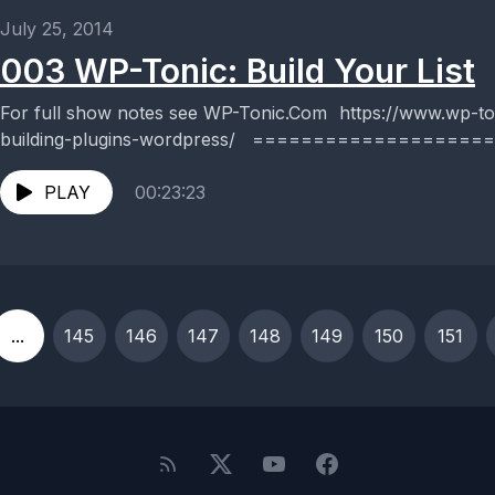
July 25, 2014
003 WP-Tonic: Build Your List
For full show notes see WP-Tonic.Com https://www.wp-tonic.com/podcast/003-email-list-
building-plugins-wordpress/ ==================== W
WordPress maintenance and support service, but a twice 
PLAY
00:23:23
...
145
146
147
148
149
150
151