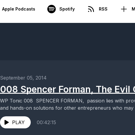
Apple Podcasts
Spotify
RSS
M
September 05, 2014
008 Spencer Forman, The Evil
WP Tonic 008 SPENCER FORMAN, passion lies with providi
and hands-on solutions for other entrepreneurs who may be
PLAY
00:42:15