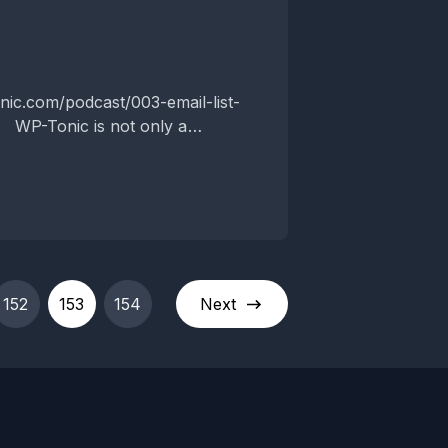
P-Tonic is not only a
weekly top WordPress...
152
153
154
Next