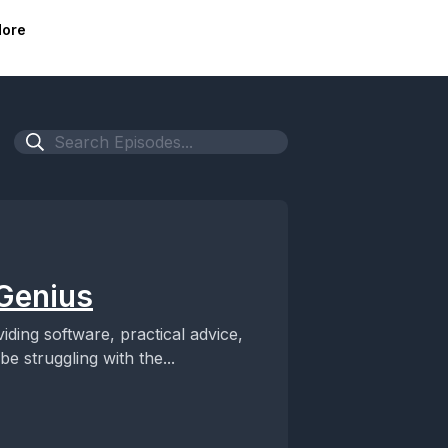
ore
 Genius
ng software, practical advice,
 struggling with the...