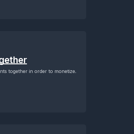
ogether
ents together in order to monetize.