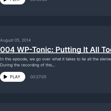
August 05, 2014
004 WP-Tonic: Putting It All T
In this episode, we go over what it takes to tie all the elem
During the recording of this...
PLAY
00:27:05