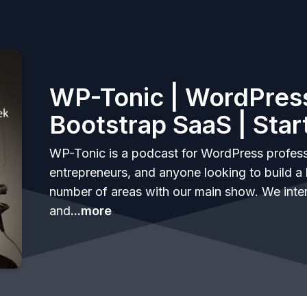
WP-Tonic | WordPress
Bootstrap SaaS | Star
WP-Tonic is a podcast for WordPress profess
entrepreneurs, and anyone looking to build a 
number of areas with our main show. We inte
and
...more