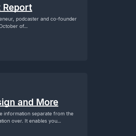
 Report
eneur, podcaster and co-founder
ctober of...
ign and More
e information separate from the
ion over. It enables you...