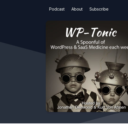
Podcast
About
Subscribe