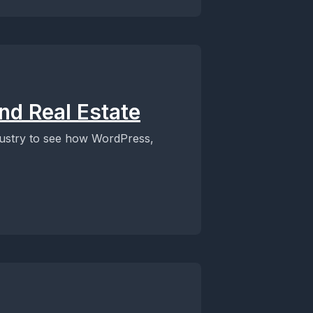
nd Real Estate
industry to see how WordPress,