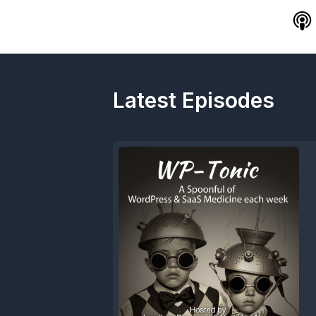
Latest Episodes