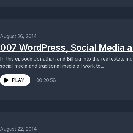
August 26, 2014
007 WordPress, Social Media a
In this episode Jonathan and Bill dig into the real estate 
social media and traditional media all work to...
PLAY
00:20:58
August 22, 2014