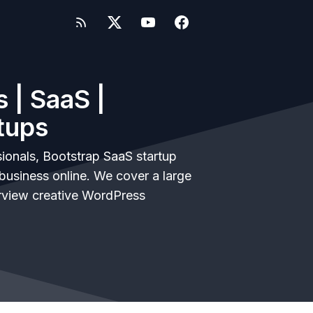
 | SaaS |
tups
ionals, Bootstrap SaaS startup
business online. We cover a large
rview creative WordPress