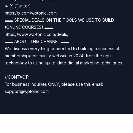
► X (Twitter)
https://x.com/wptonic_com
▬▬ SPECIAL DEALS ON THE TOOLS WE USE TO BUILD
(ONLINE COURSES) ▬▬
https://www.wp-tonic.com/deals/
▬▬ ABOUT THIS CHANNEL ▬▬
We discuss everything connected to building a successful
membership/community website in 2024, from the right
technology to using up-to-date digital marketing techniques.
//CONTACT:
For business inquiries ONLY, please use this email:
support@wptonic.com
Previous
Next