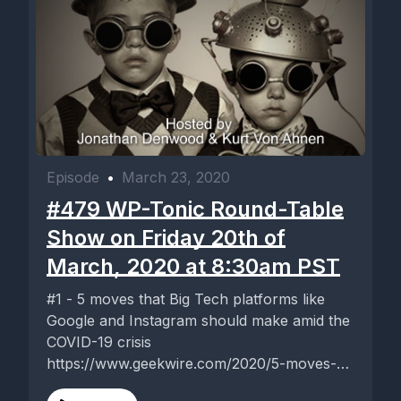
Episode
•
March 23, 2020
#479 WP-Tonic Round-Table
Show on Friday 20th of
March, 2020 at 8:30am PST
#1 - 5 moves that Big Tech platforms like
Google and Instagram should make amid the
COVID-19 crisis
https://www.geekwire.com/2020/5-moves-
big-tech-platforms-like-google-instagram-