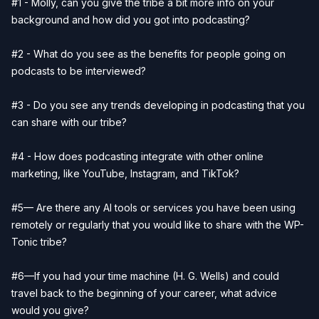
#1 - Molly, can you give the tribe a bit more info on your
background and how did you got into podcasting?
#2 - What do you see as the benefits for people going on
podcasts to be interviewed?
#3 - Do you see any trends developing in podcasting that you
can share with our tribe?
#4 - How does podcasting integrate with other online
marketing, like YouTube, Instagram, and TikTok?
#5— Are there any AI tools or services you have been using
remotely or regularly that you would like to share with the WP-
Tonic tribe?
#6—If you had your time machine (H. G. Wells) and could
travel back to the beginning of your career, what advice
would you give?