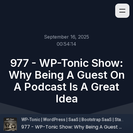
September 16, 2025
00:54:14
977 - WP-Tonic Show:
Why Being A Guest On
A Podcast Is A Great
Idea
WP-Tonic | WordPress | SaaS | Bootstrap SaaS | Startups
977 - WP-Tonic Show: Why Being A Guest On A Podcast Is A Great Idea