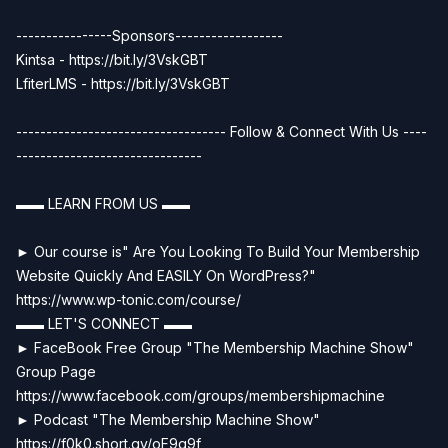
----------------Sponsors------------------
Kintsa - https://bit.ly/3VskGBT
LfiterLMS - https://bit.ly/3VskGBT
----------------------------------- Follow & Connect With Us ----
-------------------------------
▬▬ LEARN FROM US ▬▬
► Our course is" Are You Looking To Build Your Membership
Website Quickly And EASILY On WordPress?"
https://www.wp-tonic.com/course/
▬▬ LET'S CONNECT ▬▬
► FaceBook Free Group "The Membership Machine Show"
Group Page
https://www.facebook.com/groups/membershipmachine
► Podcast "The Membership Machine Show"
https://f0k0.short.gy/oF9q9f