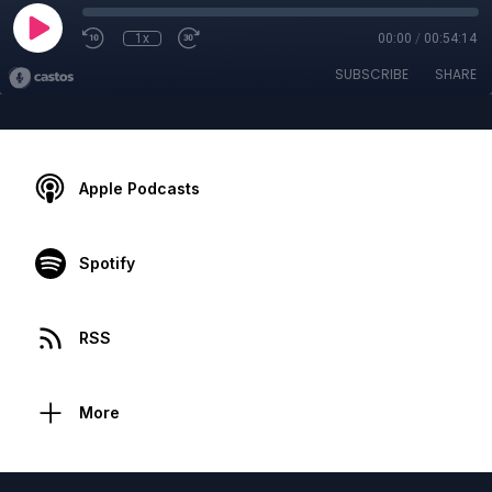
1x
00:00
/
00:54:14
SUBSCRIBE
SHARE
Apple Podcasts
Spotify
RSS
More