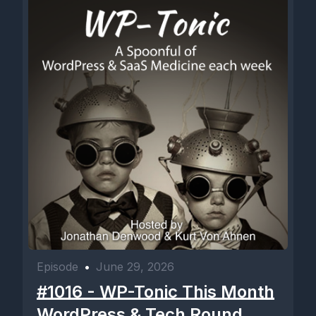
Episode
•
June 29, 2026
#1016 - WP-Tonic This Month
WordPress & Tech Round