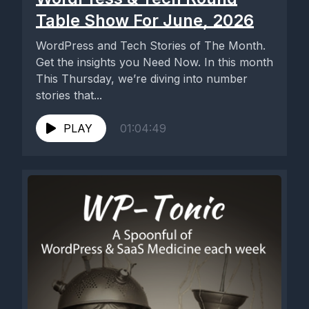
Table Show For June, 2026
WordPress and Tech Stories of The Month.
Get the insights you Need Now. In this month
This Thursday, we’re diving into number
stories that...
PLAY
01:04:49