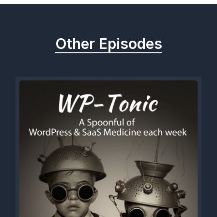
Other Episodes