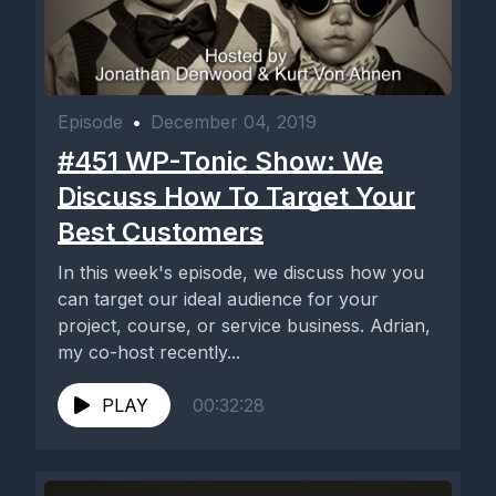
Episode
•
December 04, 2019
#451 WP-Tonic Show: We
Discuss How To Target Your
Best Customers
In this week's episode, we discuss how you
can target our ideal audience for your
project, course, or service business. Adrian,
my co-host recently...
PLAY
00:32:28