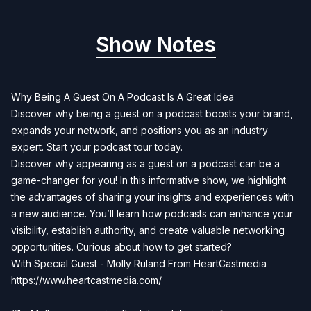
Show Notes
Why Being A Guest On A Podcast Is A Great Idea
Discover why being a guest on a podcast boosts your brand,
expands your network, and positions you as an industry
expert. Start your podcast tour today.
Discover why appearing as a guest on a podcast can be a
game-changer for you! In this informative show, we highlight
the advantages of sharing your insights and experiences with
a new audience. You’ll learn how podcasts can enhance your
visibility, establish authority, and create valuable networking
opportunities. Curious about how to get started?
With Special Guest - Molly Ruland From HeartCastmedia
https://www.heartcastmedia.com/