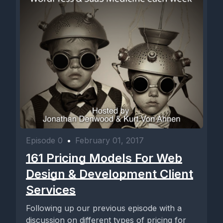
Episode 0
•
February 01, 2017
161 Pricing Models For Web
Design & Development Client
Services
Following up our previous episode with a
discussion on different types of pricing for