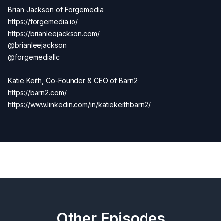
Brian Jackson of Forgemedia
https://forgemedia.io/
https://brianleejackson.com/
@brianleejackson
@forgemediallc
Katie Keith, Co-Founder & CEO of Barn2
https://barn2.com/
https://www.linkedin.com/in/katiekeithbarn2/
Previous
Next
Other Episodes