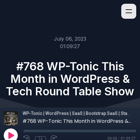
July 06, 2023
01:09:27
#768 WP-Tonic This
Month in WordPress &
Tech Round Table Show
WP-Tonic | WordPress | SaaS | Bootstrap SaaS | Startups
#768 WP-Tonic This Month in WordPress & Tech Round Table Show
1x
00:00
/
01:09:27