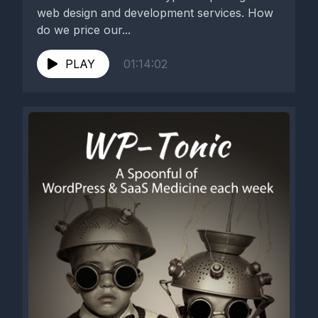
web design and development services. How
do we price our...
PLAY
01:14:02