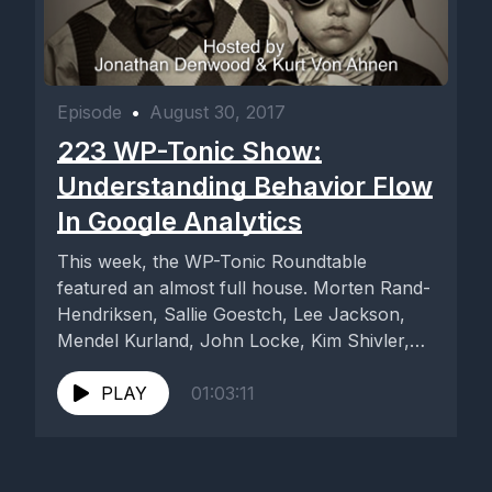
Episode
•
August 30, 2017
223 WP-Tonic Show:
Understanding Behavior Flow
In Google Analytics
This week, the WP-Tonic Roundtable
featured an almost full house. Morten Rand-
Hendriksen, Sallie Goestch, Lee Jackson,
Mendel Kurland, John Locke, Kim Shivler,
and special...
PLAY
01:03:11