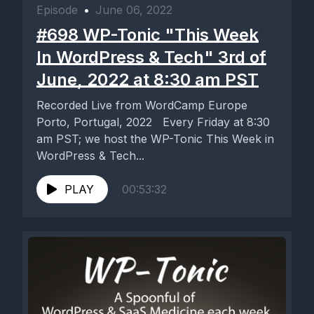
Episode
•
June 06, 2022
#698 WP-Tonic "This Week
In WordPress & Tech" 3rd of
June, 2022 at 8:30 am PST
Recorded Live from WordCamp Europe
Porto, Portugal, 2022 Every Friday at 8:30
am PST; we host the WP-Tonic This Week in
WordPress & Tech...
PLAY
00:53:32