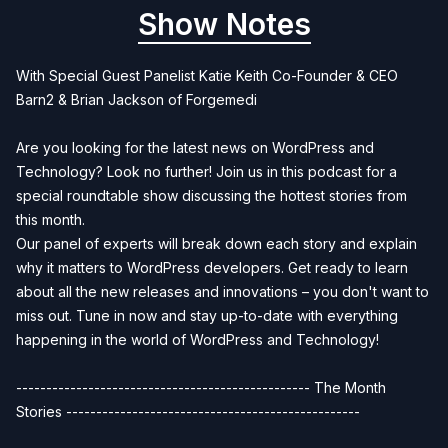
Show Notes
With Special Guest Panelist Katie Keith Co-Founder & CEO
Barn2 & Brian Jackson of Forgemedi
Are you looking for the latest news on WordPress and
Technology? Look no further! Join us in this podcast for a
special roundtable show discussing the hottest stories from
this month.
Our panel of experts will break down each story and explain
why it matters to WordPress developers. Get ready to learn
about all the new releases and innovations – you don't want to
miss out. Tune in now and stay up-to-date with everything
happening in the world of WordPress and Technology!
------------------------------------------------- The Month
Stories -------------------------------------------------