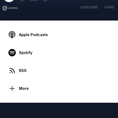
SUBSCRIBE
SHARE
Apple Podcasts
Spotify
RSS
More