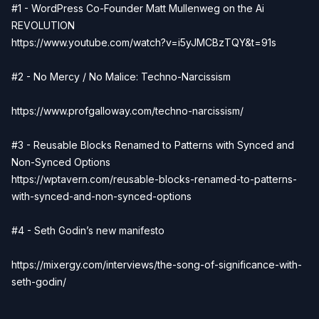
#1 - WordPress Co-Founder Matt Mullenweg on the Ai
REVOLUTION
https://www.youtube.com/watch?v=i5yJMCBzTQY&t=91s
#2 - No Mercy / No Malice: Techno-Narcissism
https://www.profgalloway.com/techno-narcissism/
#3 - Reusable Blocks Renamed to Patterns with Synced and
Non-Synced Options
https://wptavern.com/reusable-blocks-renamed-to-patterns-
with-synced-and-non-synced-options
#4 - Seth Godin’s new manifesto
https://mixergy.com/interviews/the-song-of-significance-with-
seth-godin/