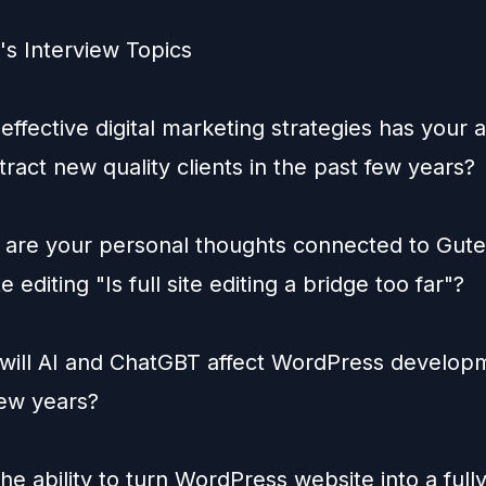
s Interview Topics
effective digital marketing strategies has your
tract new quality clients in the past few years?
 are your personal thoughts connected to Gut
te editing "Is full site editing a bridge too far"?
will AI and ChatGBT affect WordPress developm
few years?
he ability to turn WordPress website into a full