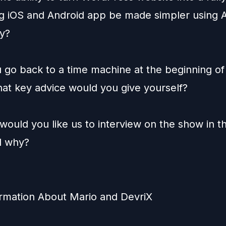
ng iOS and Android app be made simpler using A
y?
u go back to a time machine at the beginning of
hat key advice would you give yourself?
would you like us to interview on the show in t
d why?
rmation About Mario and DevriX