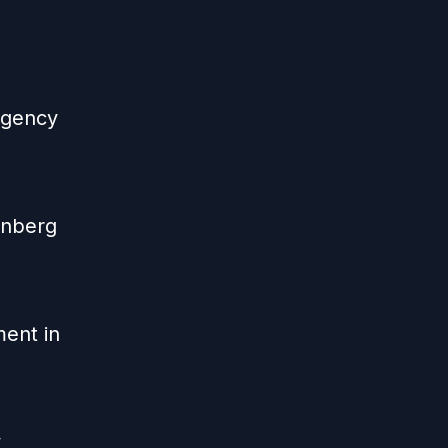
 agency
enberg
ent in
y