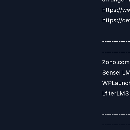
https://w
https://de
-----------
------------
Zoho.com:
Sensei LM
WPLaunchi
LfiterLMS 
-----------
------------