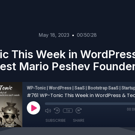
May 18, 2023
•
00:50:28
c This Week in WordPres
est Mario Peshev Founder
WP-Tonic | WordPress | SaaS | Bootstrap SaaS | Startu
00:0
1x
SUBSCRIBE
SHARE