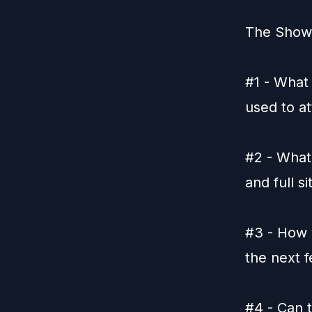
The Show'
#1 - What 
used to at
#2 - What
and full si
#3 - How 
the next 
#4 - Can t