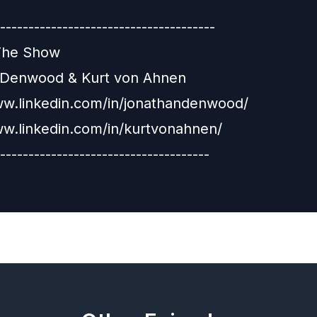
--------------------------------------
The Show
 Denwood & Kurt von Ahnen
ww.linkedin.com/in/jonathandenwood/
ww.linkedin.com/in/kurtvonahnen/
-------------------------------------