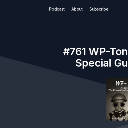
Podcast
About
Subscribe
#761 WP-Toni
Special Gu