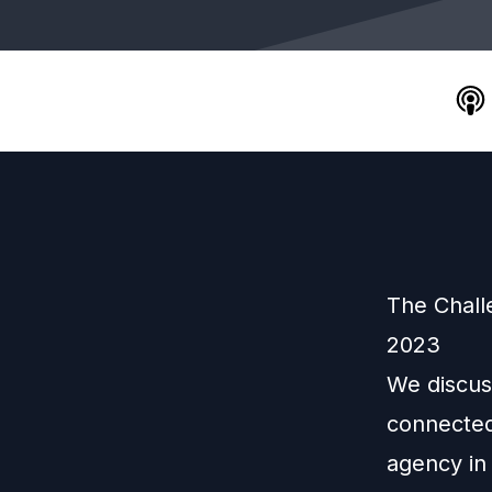
The Chall
2023
We discus
connected
agency in