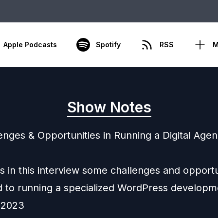
Apple Podcasts
Spotify
RSS
M
Show Notes
enges & Opportunities in Running a Digital Agen
s in this interview some challenges and opportu
 to running a specialized WordPress developm
 2023