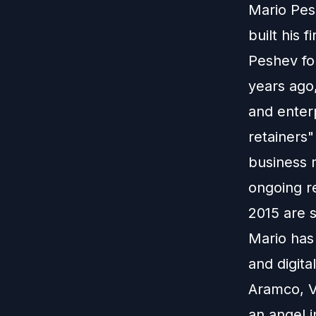
Mario Pes
built his 
Peshev fo
years ago
and enter
retainers"
business 
ongoing re
2015 are s
Mario has
and digita
Aramco, V
an angel i