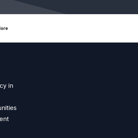
ore
cy in
nities
ent