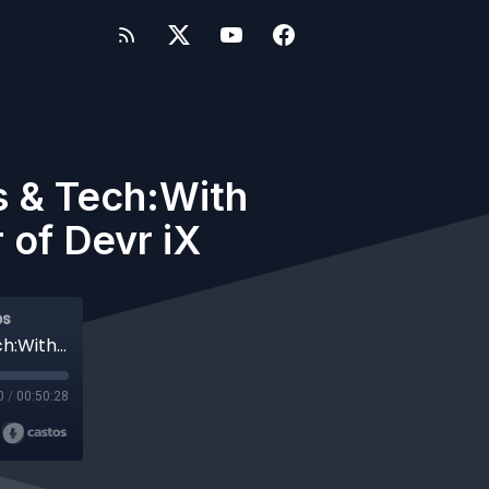
s & Tech:With
 of Devr iX
ps
#761 WP-Tonic This Week in WordPress & Tech:With Special Guest Mario Peshev Founder of Devr iX
0
/
00:50:28