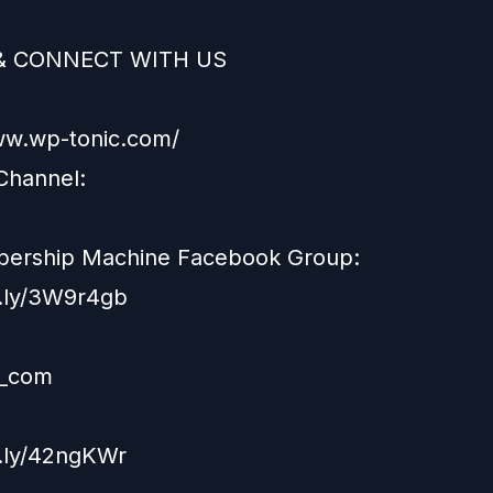
& CONNECT WITH US
ww.wp-tonic.com/
Channel:
ership Machine Facebook Group:
it.ly/3W9r4gb
_com
t.ly/42ngKWr