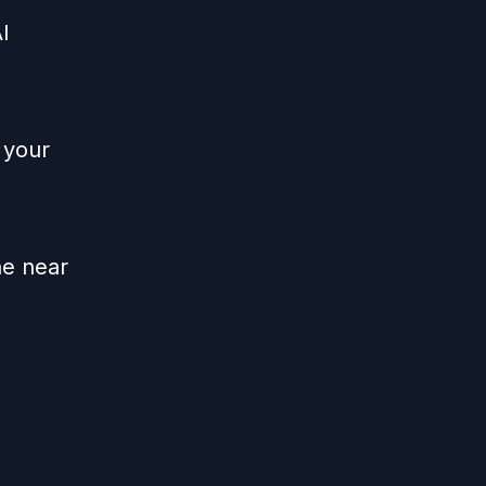
I
 your
he near