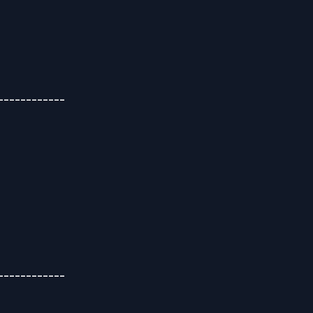
-----------
-----------