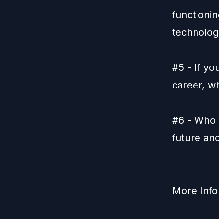
functioni
technolog
#5 - If yo
career, w
#6 - Who 
future an
More Info