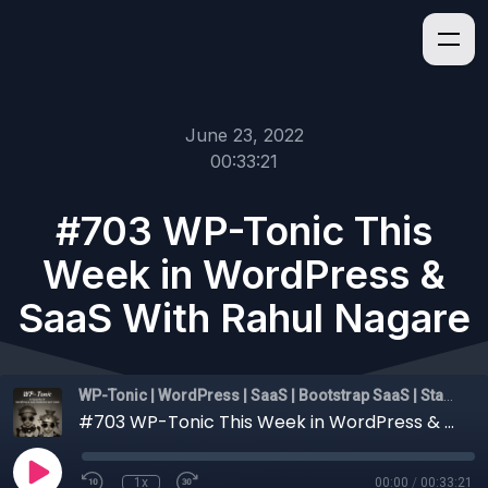
June 23, 2022
00:33:21
#703 WP-Tonic This
Week in WordPress &
SaaS With Rahul Nagare
WP-Tonic | WordPress | SaaS | Bootstrap SaaS | Startups
#703 WP-Tonic This Week in WordPress & SaaS With Rahul Nagare
1x
00:00
/
00:33:21