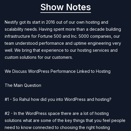
Show Notes
Nestify got its start in 2016 out of our own hosting and
scalability needs. Having spent more than a decade building
infrastructure for Fortune 500 and Inc. 5000 companies, our
team understood performance and uptime engineering very
well. We bring that experience to our hosting services and
custom solutions for our customers.
We Discuss WordPress Performance Linked to Hosting
The Main Question
#1 - So Rahul how did you into WordPress and hosting?
#2 - In the WordPress space there are a lot of hosting
solutions what are some of the key things that you feel people
need to know connected to choosing the right hosting