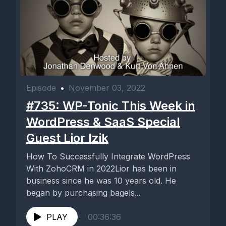
Episode
•
November 03, 2022
#735: WP-Tonic This Week in
WordPress & SaaS Special
Guest Lior Izik
How To Successfully Integrate WordPress
With ZohoCRM in 2022Lior has been in
business since he was 10 years old. He
began by purchasing bagels...
PLAY
00:36:36