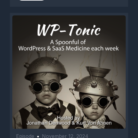
Episode
•
November 12, 2024