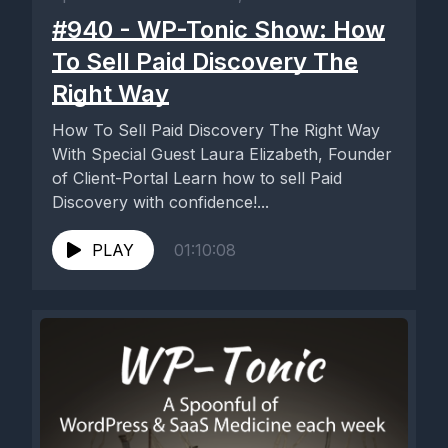
#940 - WP-Tonic Show: How
To Sell Paid Discovery The
Right Way
How To Sell Paid Discovery The Right Way
With Special Guest Laura Elizabeth, Founder
of Client-Portal Learn how to sell Paid
Discovery with confidence!...
PLAY
01:10:08