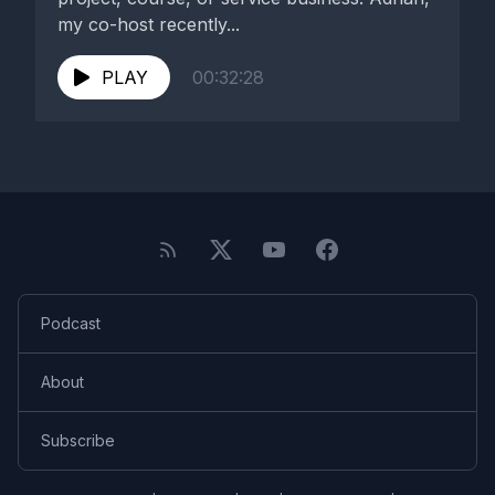
my co-host recently...
PLAY
00:32:28
Podcast
About
Subscribe