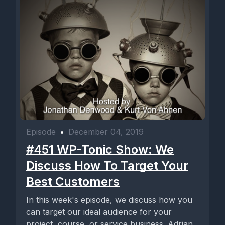
Episode
•
December 04, 2019
#451 WP-Tonic Show: We
Discuss How To Target Your
Best Customers
In this week's episode, we discuss how you
can target our ideal audience for your
project, course, or service business. Adrian,