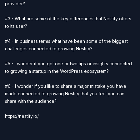
provider?
#3 - What are some of the key differences that Nestify offers
to its user?
#4 - In business terms what have been some of the biggest
challenges connected to growing Nestify?
#5 - I wonder if you got one or two tips or insights connected
to growing a startup in the WordPress ecosystem?
#6 - I wonder if you like to share a major mistake you have
made connected to growing Nestify that you feel you can
share with the audience?
https://nestify.io/