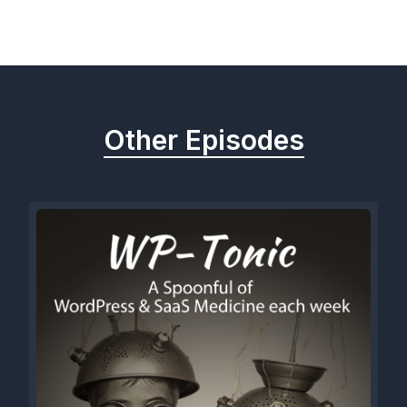
Previous
Next
Other Episodes