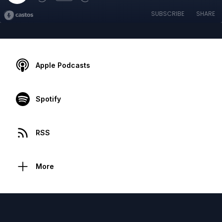
SUBSCRIBE
SHARE
Apple Podcasts
Spotify
RSS
More