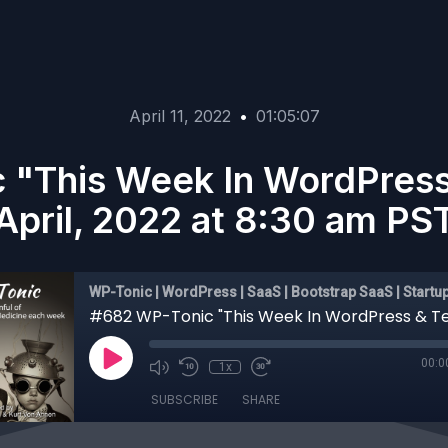
April 11, 2022
•
01:05:07
 "This Week In WordPress 
April, 2022 at 8:30 am PS
WP-Tonic | WordPress | SaaS | Bootstrap SaaS | Startu
00:0
1x
SUBSCRIBE
SHARE