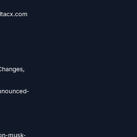
eltacx.com
Changes,
nnounced-
lon-musk-