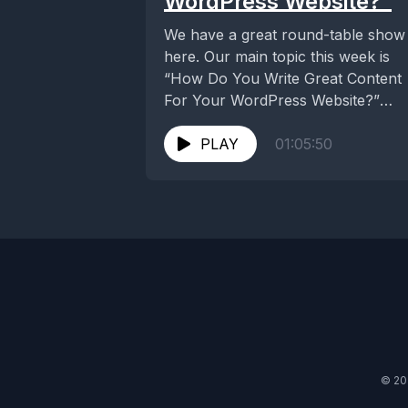
WordPress Website?”
We have a great round-table show
here. Our main topic this week is
“How Do You Write Great Content
For Your WordPress Website?”
which...
PLAY
01:05:50
© 20