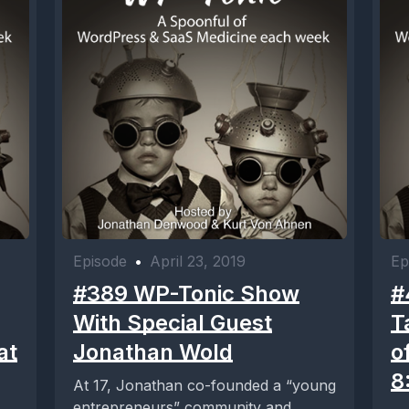
Episode
•
April 23, 2019
Ep
#389 WP-Tonic Show
#
With Special Guest
T
at
Jonathan Wold
o
8
At 17, Jonathan co-founded a “young
entrepreneurs” community and