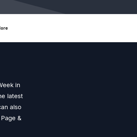
ore
Week in
e latest
an also
 Page &