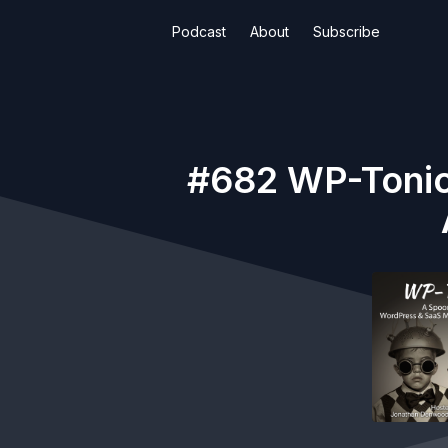
Podcast
About
Subscribe
#682 WP-Tonic