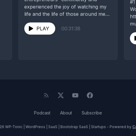
#1
experienced the joy of watching my
Wo
life and the life of those around me
ht
change...
mu
PLAY
00:31:38
#2
bl
ea
ht
ma
ba
Podcast
About
Subscribe
26 WP-Tonic | WordPress | SaaS | Bootstrap SaaS | Startups - Powered by
C