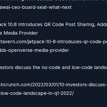
awal-ceo-board-seat-what-next
ack 10.8 Introduces QR Code Post Sharing, Add
 Media Provider
ptavern.com/jetpack-10-8-introduces-qr-code-p
dds-openverse-media-provider
vestors discuss the no-code and low-code lands
echcrunch.com/2022/03/01/10-investors-discuss
low-code-landscape-in-q1-2022/