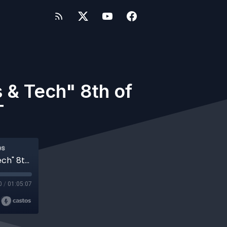
& Tech" 8th of
T
ps
#682 WP-Tonic "This Week In WordPress & Tech" 8th of April, 2022 at 8:30 am PST
0
/
01:05:07