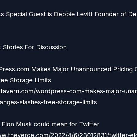
s Special Guest is Debbie Levitt Founder of D
 Stories For Discussion
Press.com Makes Major Unannounced Pricing 
ree Storage Limits
wptavern.com/wordpress-com-makes-major-una
hanges-slashes-free-storage-limits
 Elon Musk could mean for Twitter
ww.theverge.com/2022/4/6/23012831/twitter-e