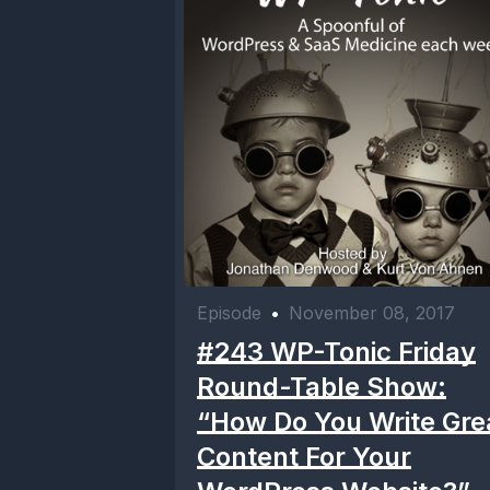
Episode
•
November 08, 2017
#243 WP-Tonic Friday
Round-Table Show:
“How Do You Write Gre
Content For Your