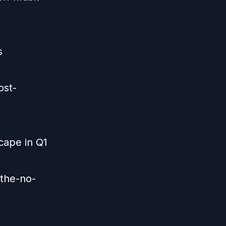
s
ost-
cape in Q1
-the-no-