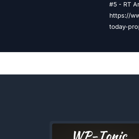
#5 - RT A
https://w
today-pr
Previous
Episode