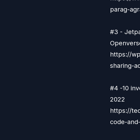
parag-agr
#3 - Jetp
Openverse
https://w
sharing-a
#4 -10 in
2022
https://t
code-and-