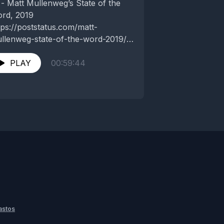
 - Matt Mullenweg’s State of the
rd, 2019
tps://poststatus.com/matt-
llenweg-state-of-the-word-2019/
 - SoftBank’s chairman admits he
ew it with WeWork after disastrous
PLAY
00:59:44
rnings
tps://www.theverge.com/2019/11/6/20951946/softbank-
sayoshi-son-admits-wework-was-
d-judgement-q2-2019 ...
astos