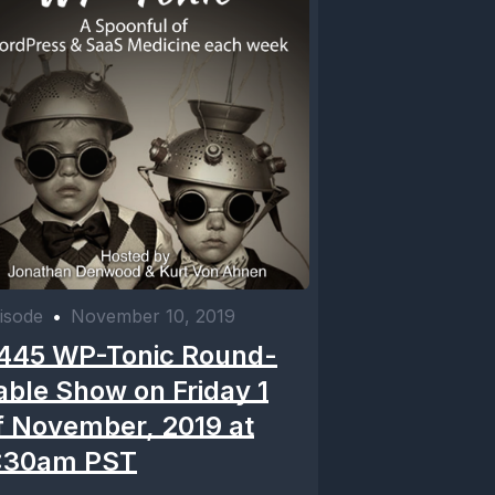
isode
•
November 10, 2019
445 WP-Tonic Round-
able Show on Friday 1
f November, 2019 at
:30am PST