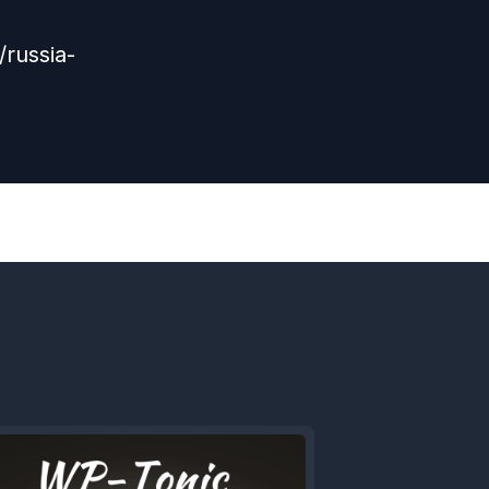
russia-
Next
Episode