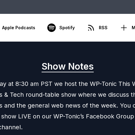
Apple Podcasts
Spotify
RSS
M
Show Notes
day at 8:30 am PST we host the WP-Tonic This 
 & Tech round-table show where we discuss th
 and the general web news of the week. You c
 show LIVE on our WP-Tonic’s Facebook Group
channel.