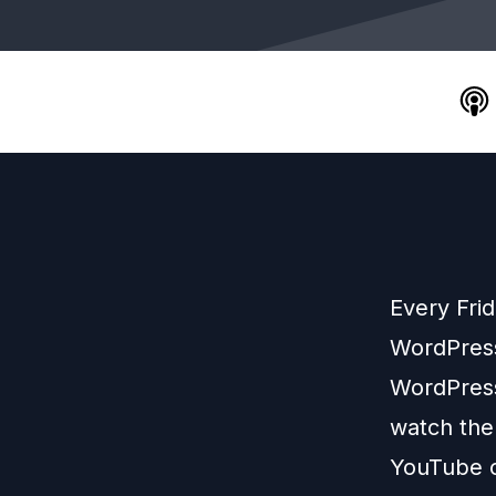
Every Fri
WordPress
WordPress
watch the
YouTube 