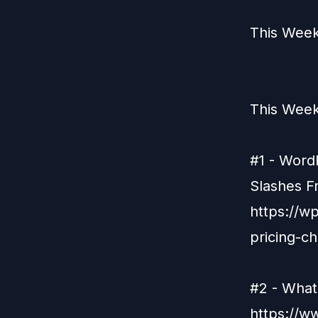
This Week
This Week
#1 - Word
Slashes F
https://
pricing-c
#2 - What
https://w