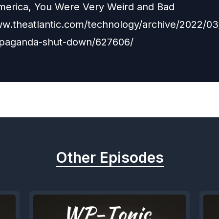
merica, You Were Very Weird and Bad
ww.theatlantic.com/technology/archive/2022/03/
opaganda-shut-down/627606/
Other Episodes