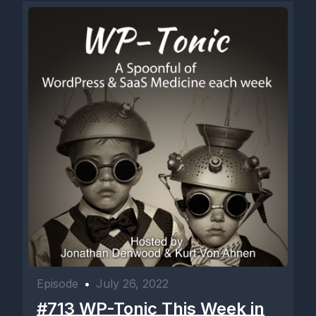
Episode
•
July 26, 2022
#713 WP-Tonic This Week in