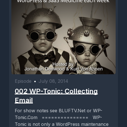
Episode
•
July 08, 2014
002 WP-Tonic: Collecting
Email
For show notes see BLUFTV.Net or WP-
Tonic.Com =============== WP-
Tonic is not only a WordPress maintenance