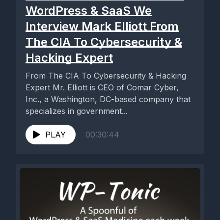
WordPress & SaaS We
Interview Mark Elliott From
The CIA To Cybersecurity &
Hacking Expert
From The CIA To Cybersecurity & Hacking
Expert Mr. Elliott is CEO of Comar Cyber,
Inc., a Washington, DC-based company that
specializes in government...
PLAY
00:30:44