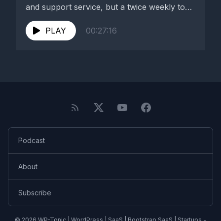
and support service, but a twice weekly top
WordPress...
PLAY
00:27:16
Podcast
About
Subscribe
© 2026 WP-Tonic | WordPress | SaaS | Bootstrap SaaS | Startups -