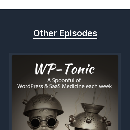
Other Episodes