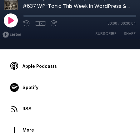
#637 WP-Tonic This Week in WordPress & SaaS: How To Develop a Real Digital Brand in 2021?
1x
00:00
/
00:30:04
SUBSCRIBE
SHARE
Apple Podcasts
Spotify
RSS
More