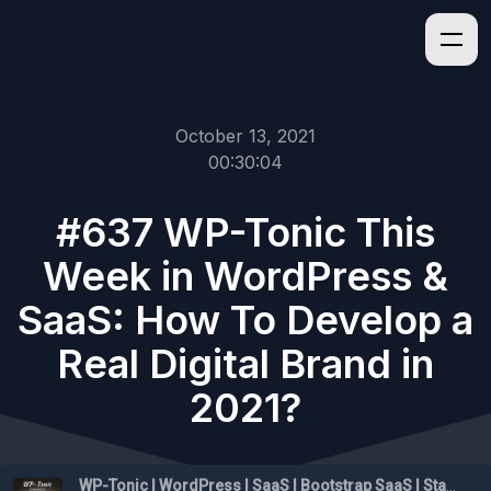
October 13, 2021
00:30:04
#637 WP-Tonic This
Week in WordPress &
SaaS: How To Develop a
Real Digital Brand in
2021?
WP-Tonic | WordPress | SaaS | Bootstrap SaaS | Startups