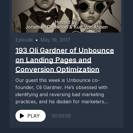
Episode
•
May 19, 2017
193 Oli Gardner of Unbounce
on Landing Pages and
Conversion Optimization
Our guest this week is Unbounce co-
founder, Oli Gardner. He’s obsessed with
identifying and reversing bad marketing
practices, and his disdain for marketers
who...
PLAY
00:50:55