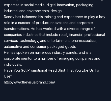
expertise in social media, digital innovation, packaging,
industrial and environmental design.
Randy has balanced his training and experience to play a key
role in a number of product innovations and corporate
transformations. He has worked with a diverse range of
companies industries that include retail, financial, professional
services, technology, and entertainment, pharmaceutical,
automotive and consumer packaged goods.
He has spoken on numerous industry panels, and is a
corporate mentor to a number of emerging companies and
individuals.
Have You Got Promotional Head Shot That You Like Us To
Use?
http://www.thevisualbrand.com/
Previous
Next