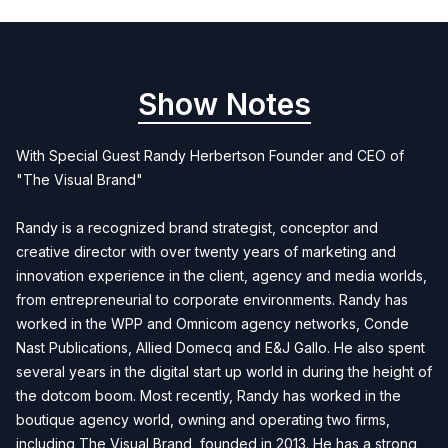
Show Notes
With Special Guest Randy Herbertson Founder and CEO of
"The Visual Brand"
Randy is a recognized brand strategist, conceptor and
creative director with over twenty years of marketing and
innovation experience in the client, agency and media worlds,
from entrepreneurial to corporate environments. Randy has
worked in the WPP and Omnicom agency networks, Conde
Nast Publications, Allied Domecq and E&J Gallo. He also spent
several years in the digital start up world in during the height of
the dotcom boom. Most recently, Randy has worked in the
boutique agency world, owning and operating two firms,
including The Visual Brand, founded in 2013. He has a strong