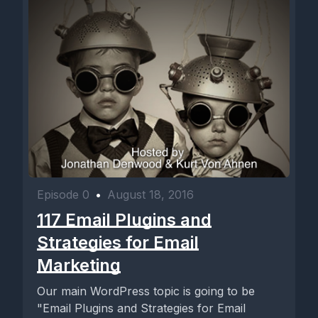
Episode 0
•
August 18, 2016
117 Email Plugins and
Strategies for Email
Marketing
Our main WordPress topic is going to be
"Email Plugins and Strategies for Email