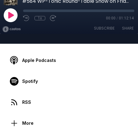
#584 WP-Tonic Round-Table Show on Friday, 9th of April, 2021 at 8:30 am PST
1x
00:00
/
01:12:14
SUBSCRIBE
SHARE
Apple Podcasts
Spotify
RSS
More