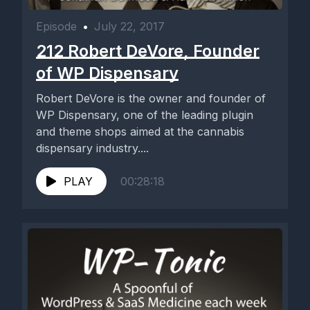
Episode
•
July 22, 2017
212 Robert DeVore, Founder
of WP Dispensary
Robert DeVore is the owner and founder of
WP Dispensary, one of the leading plugin
and theme shops aimed at the cannabis
dispensary industry....
PLAY
00:28:18