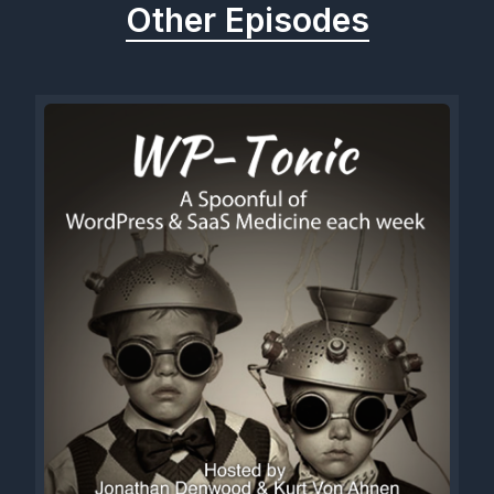
Other Episodes