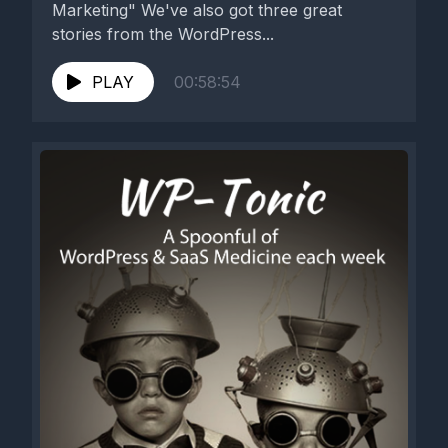
Marketing" We've also got three great
stories from the WordPress...
PLAY
00:58:54