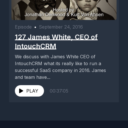
Episode
•
September 24, 2016
127 James White, CEO of
IntouchCRM
We discuss with James White CEO of
IntouchCRM what its really like to run a
successful SaaS company in 2016. James
and team have...
PLAY
00:37:05