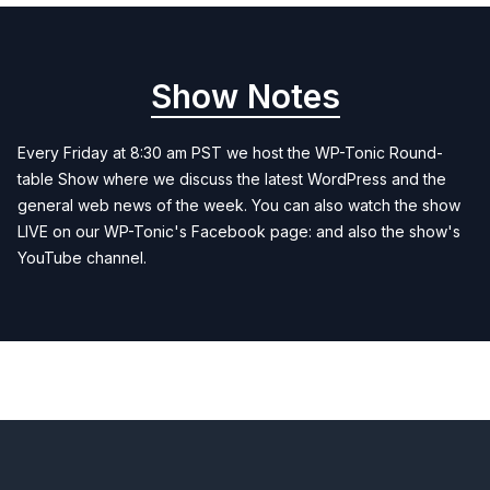
Show Notes
Every Friday at 8:30 am PST we host the WP-Tonic Round-
table Show where we discuss the latest WordPress and the
general web news of the week. You can also watch the show
LIVE on our WP-Tonic's Facebook page: and also the show's
YouTube channel.
Previous
Next