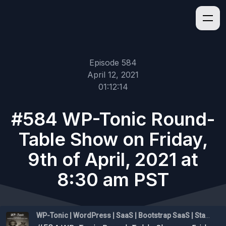
Episode 584
April 12, 2021
01:12:14
#584 WP-Tonic Round-
Table Show on Friday,
9th of April, 2021 at
8:30 am PST
WP-Tonic | WordPress | SaaS | Bootstrap SaaS | Startups