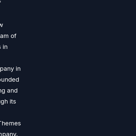
f
ew
eam of
 in
pany in
founded
ing and
gh its
 iThemes
mpany,