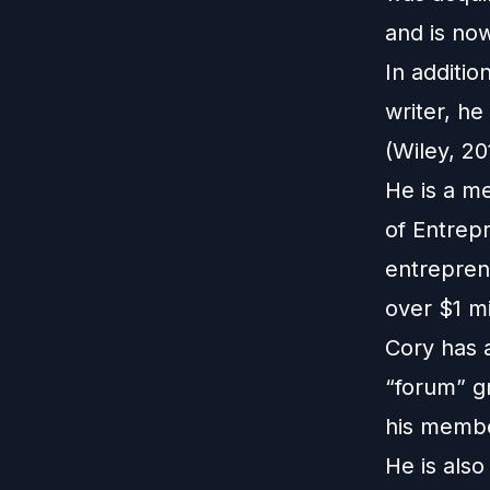
and is no
In additio
writer, h
(Wiley, 20
He is a m
of Entrep
entrepren
over $1 mi
Cory has 
“forum” g
his membe
He is also