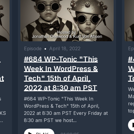
Episode
•
April 18, 2022
Ep
-
#684 WP-Tonic "This
#
Week In WordPress &
W
at
Tech" 15th of April,
T
2022 at 8:30 am PST
We
Ma
s
#684 WP-Tonic "This Week In
re
WordPress & Tech" 15th of April,
to
CKS
2022 at 8:30 am PST Every Friday at
dig
8:30 am PST we host...