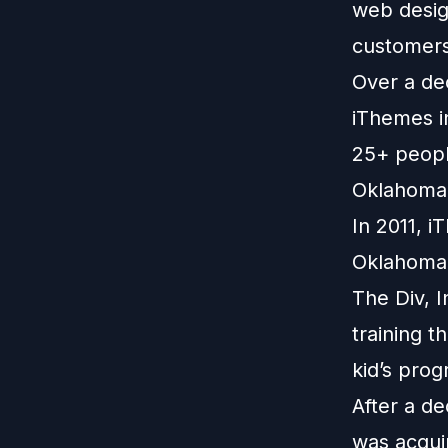
web design
customers
Over a de
iThemes in
25+ people
Oklahoma 
In 2011, 
Oklahoma 
The Div, I
training t
kid’s prog
After a d
was acqui