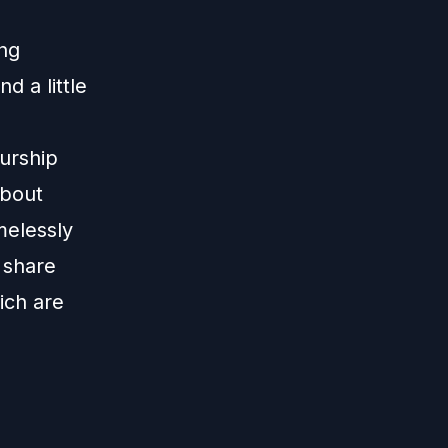
ing
 a little
eurship
about
melessly
 share
ich are