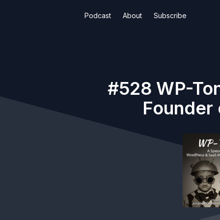
Podcast
About
Subscribe
#528 WP-Toni
Founder 