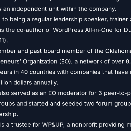
w an independent unit within the company.
n to being a regular leadership speaker, trainer
e is the co-author of WordPress All-in-One for 
11).
ember and past board member of the Oklahom
reneurs’ Organization (EO), a network of over 8
eurs in 40 countries with companies that have
llion dollars annually.
also served as an EO moderator for 3 peer-to-
roups and started and seeded two forum group
rship.
 is a trustee for WP&UP, a nonprofit providing 