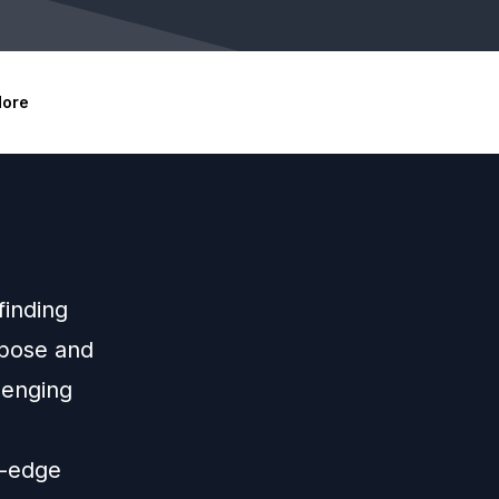
ore
finding
rpose and
lenging
g-edge