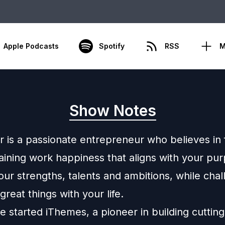
Apple Podcasts
Spotify
RSS
M
Show Notes
r is a passionate entrepreneur who believes in 
aining work happiness that aligns with your pu
our strengths, talents and ambitions, while chal
great things with your life.
e started iThemes, a pioneer in building cuttin