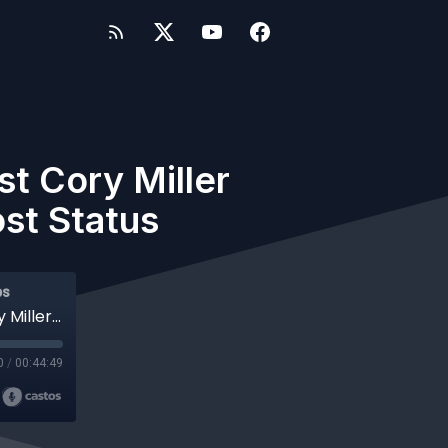
t Cory Miller
st Status
ps
#528 WP-Tonic Show With Special Guest Cory Miller Founder of iThemes & Partner in Post Status
0
/
00:44:49