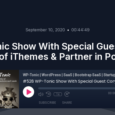
September 10, 2020
•
00:44:49
c Show With Special Gues
of iThemes & Partner in Po
WP-Tonic | WordPress | SaaS | Bootstrap SaaS | Startu
00:0
1x
SUBSCRIBE
SHARE