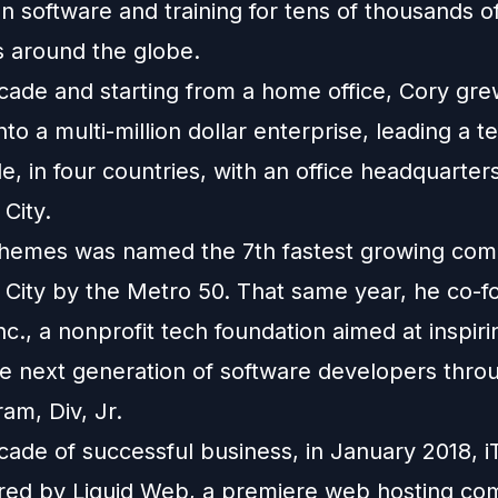
 software and training for tens of thousands o
 around the globe.
cade and starting from a home office, Cory gr
to a multi-million dollar enterprise, leading a t
, in four countries, with an office headquarters
City.
iThemes was named the 7th fastest growing com
City by the Metro 50. That same year, he co-
nc., a nonprofit tech foundation aimed at inspir
he next generation of software developers throu
ram, Div, Jr.
ecade of successful business, in January 2018,
red by Liquid Web, a premiere web hosting co