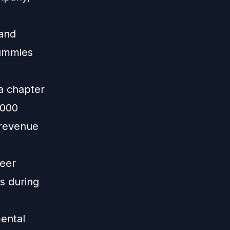
 and
Dummies
a chapter
,000
 revenue
peer
s during
mental