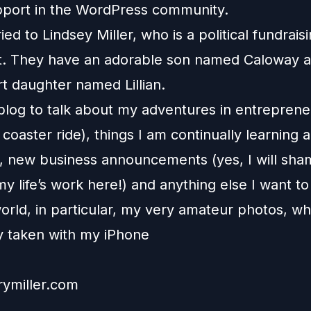
pport in the WordPress community.
ied to Lindsey Miller, who is a political fundrais
t. They have an adorable son named Caloway and
t daughter named Lillian.
 blog to talk about my adventures in entrepren
r coaster ride), things I am continually learning 
, new business announcements (yes, I will sha
 life’s work here!) and anything else I want to
orld, in particular, my very amateur photos, wh
ly taken with my iPhone
rymiller.com