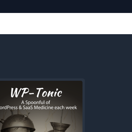
Next
Episode