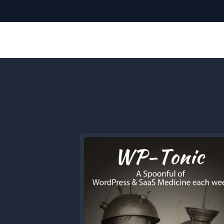
Previous
Episode