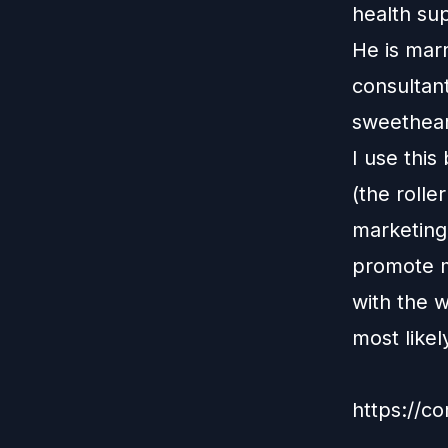
health su
He is marr
consultan
sweethear
I use this
(the rolle
marketing
promote my
with the w
most like
https://co