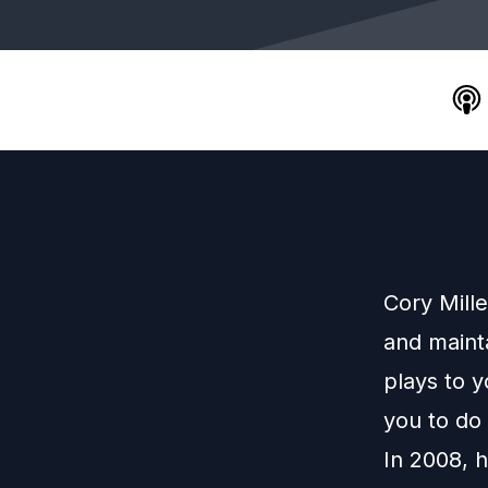
Cory Mille
and maint
plays to y
you to do 
In 2008, h