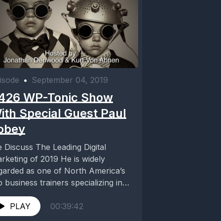
isode
•
September 04, 2019
426 WP-Tonic Show
ith Special Guest Paul
obey
 Discuss The Leading Digital
rketing of 2019 He is widely
garded as one of North America’s
p business trainers specializing in
ital marketing....
PLAY
00:39:42