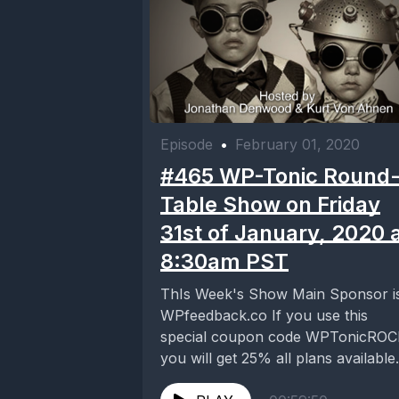
Episode
•
February 01, 2020
#465 WP-Tonic Round
Table Show on Friday
31st of January, 2020 
8:30am PST
ThIs Week's Show Main Sponsor i
WPfeedback.co If you use this
special coupon code WPTonicRO
you will get 25% all plans available
https://wpfeedback.co/ Our...