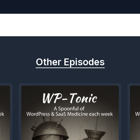
Other Episodes