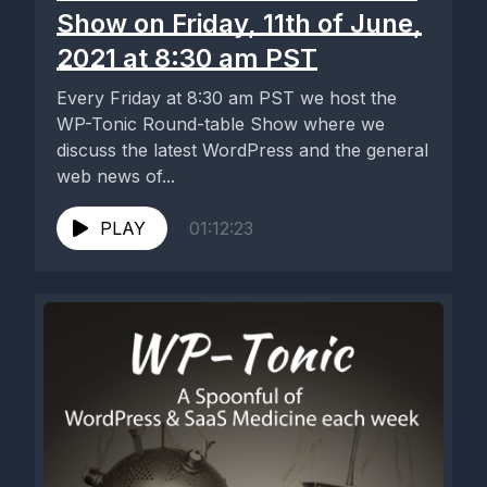
Show on Friday, 11th of June,
2021 at 8:30 am PST
Every Friday at 8:30 am PST we host the
WP-Tonic Round-table Show where we
discuss the latest WordPress and the general
web news of...
PLAY
01:12:23