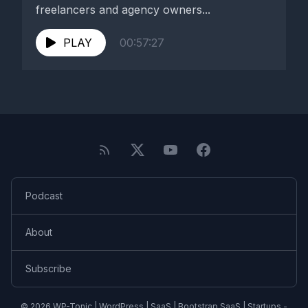
freelancers and agency owners...
PLAY
00:57:27
Podcast
About
Subscribe
© 2026 WP-Tonic | WordPress | SaaS | Bootstrap SaaS | Startups -