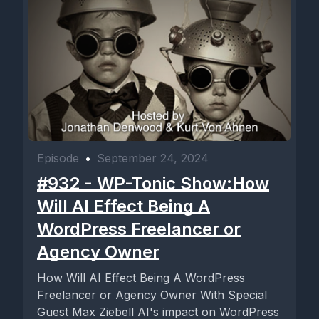
Episode
•
September 24, 2024
#932 - WP-Tonic Show:How
Will AI Effect Being A
WordPress Freelancer or
Agency Owner
How Will AI Effect Being A WordPress
Freelancer or Agency Owner With Special
Guest Max Ziebell AI's impact on WordPress