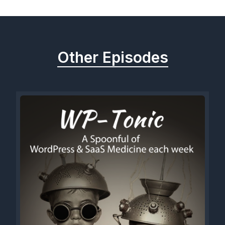
Other Episodes