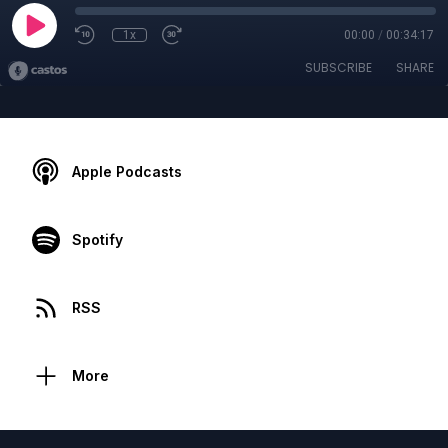
1x
00:00
/
00:34:17
SUBSCRIBE
SHARE
Apple Podcasts
Spotify
RSS
More