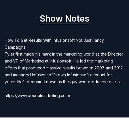
Show Notes
How To Get Results With Infusionsoft Not Just Fancy
Campaigns
Tyler first made his mark in the marketing world as the Director
and VP of Marketing at Infusionsoft. He led the marketing
efforts that produced massive results between 2007 and 2012
and managed Infusionsoft’s own Infusionsoft account for
years. He’s become known as the guy who produces results.
https://www.boxoutmarketing.com/
Previous
Next