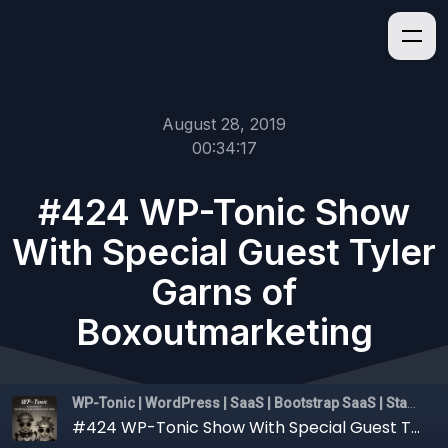
August 28, 2019
00:34:17
#424 WP-Tonic Show
With Special Guest Tyler
Garns of
Boxoutmarketing
WP-Tonic | WordPress | SaaS | Bootstrap SaaS | Startups
#424 WP-Tonic Show With Special Guest Tyler Garns of Boxoutmarketing