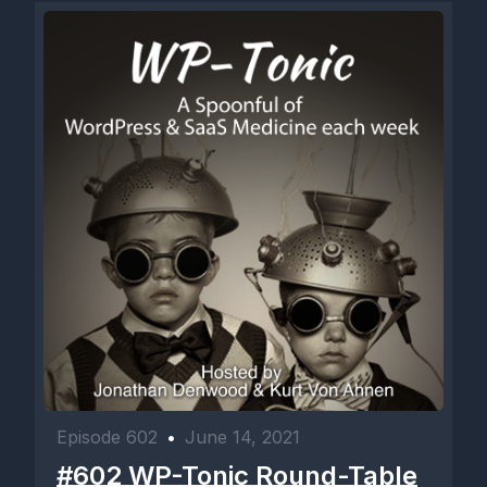
Episode 602
•
June 14, 2021
#602 WP-Tonic Round-Table