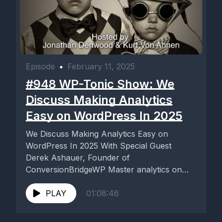
Episode
•
February 11, 2025
#948 WP-Tonic Show: We
Discuss Making Analytics
Easy on WordPress In 2025
We Discuss Making Analytics Easy on
WordPress In 2025 With Special Guest
Derek Ashauer, Founder of
ConversionBridgeWP Master analytics on
WordPress in 2025 with...
PLAY
01:08:46