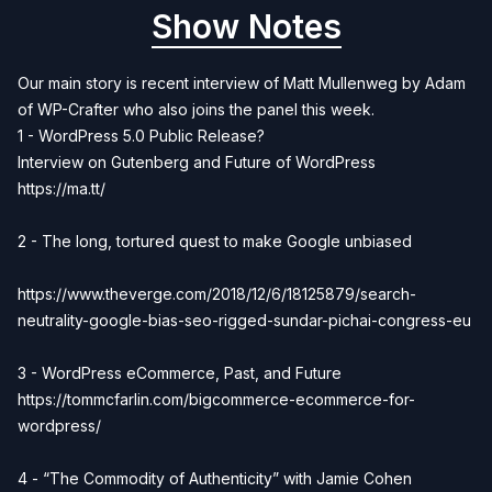
Show Notes
Our main story is recent interview of Matt Mullenweg by Adam
of WP-Crafter who also joins the panel this week.
1 - WordPress 5.0 Public Release?
Interview on Gutenberg and Future of WordPress
https://ma.tt/
2 - The long, tortured quest to make Google unbiased
https://www.theverge.com/2018/12/6/18125879/search-
neutrality-google-bias-seo-rigged-sundar-pichai-congress-eu
3 - WordPress eCommerce, Past, and Future
https://tommcfarlin.com/bigcommerce-ecommerce-for-
wordpress/
4 - “The Commodity of Authenticity” with Jamie Cohen