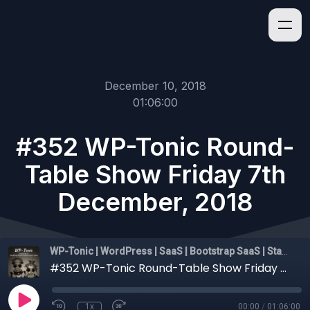
December 10, 2018
01:06:00
#352 WP-Tonic Round-
Table Show Friday 7th
December, 2018
WP-Tonic | WordPress | SaaS | Bootstrap SaaS | Startups
#352 WP-Tonic Round-Table Show Friday 7th December, 2018
1x
00:00
/
01:06:00