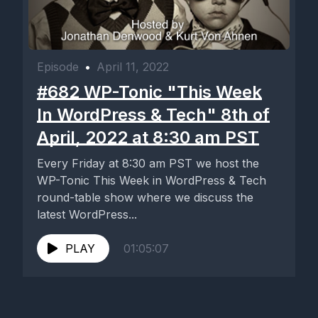
Episode
•
April 11, 2022
#682 WP-Tonic "This Week
In WordPress & Tech" 8th of
April, 2022 at 8:30 am PST
Every Friday at 8:30 am PST we host the
WP-Tonic This Week in WordPress & Tech
round-table show where we discuss the
latest WordPress...
PLAY
01:05:07