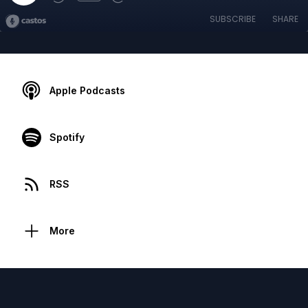
SUBSCRIBE
SHARE
Apple Podcasts
Spotify
RSS
More