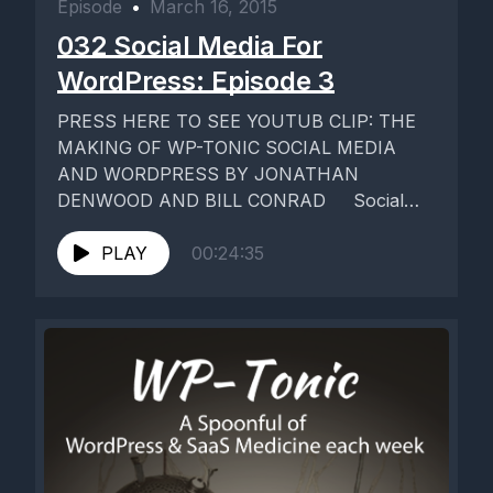
Episode
•
March 16, 2015
032 Social Media For
WordPress: Episode 3
PRESS HERE TO SEE YOUTUB CLIP: THE
MAKING OF WP-TONIC SOCIAL MEDIA
AND WORDPRESS BY JONATHAN
DENWOOD AND BILL CONRAD Social
Media and WordPress...
PLAY
00:24:35