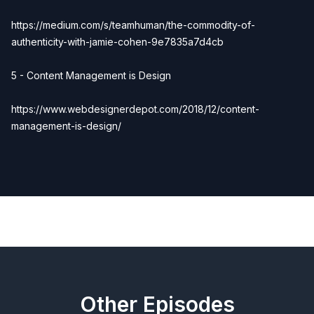
https://medium.com/s/teamhuman/the-commodity-of-
authenticity-with-jamie-cohen-9e7835a7d4cb
5 - Content Management is Design
https://www.webdesignerdepot.com/2018/12/content-
management-is-design/
Previous
Next
Other Episodes