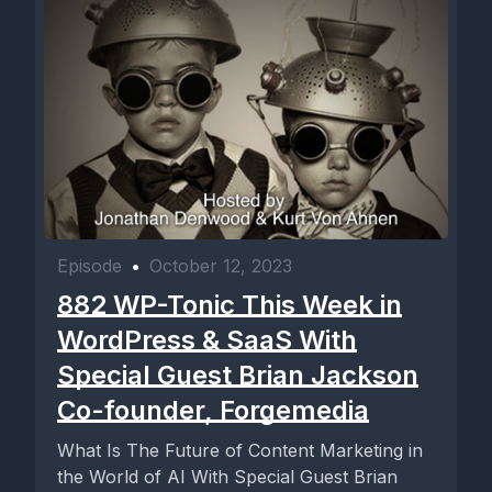
Episode
•
October 12, 2023
882 WP-Tonic This Week in
WordPress & SaaS With
Special Guest Brian Jackson
Co-founder, Forgemedia
What Is The Future of Content Marketing in
the World of AI With Special Guest Brian