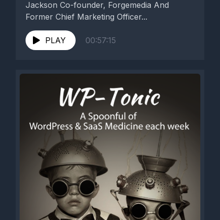
Jackson Co-founder, Forgemedia And
Former Chief Marketing Officer...
PLAY
00:57:15