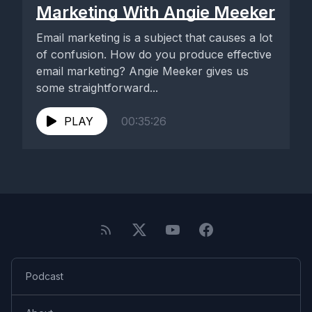
Marketing With Angie Meeker
Email marketing is a subject that causes a lot
of confusion. How do you produce effective
email marketing? Angie Meeker gives us
some straightforward...
PLAY
00:35:26
Podcast