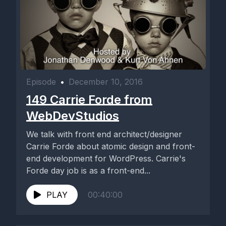
Episode
•
December 10, 2016
149 Carrie Forde from
WebDevStudios
We talk with front end architect/designer
Carrie Forde about atomic design and front-
end development for WordPress. Carrie's
Forde day job is as a front-end...
PLAY
00:40:00