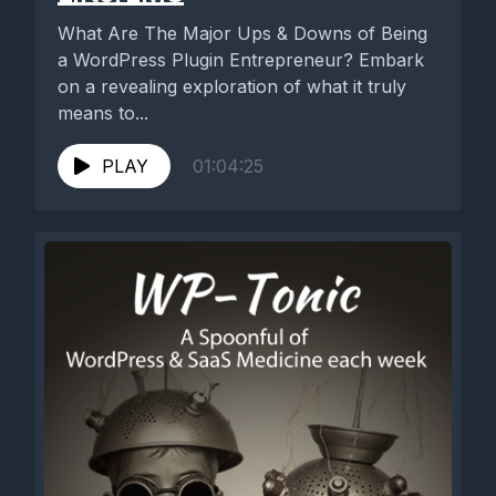
What Are The Major Ups & Downs of Being
a WordPress Plugin Entrepreneur? Embark
on a revealing exploration of what it truly
means to...
PLAY
01:04:25