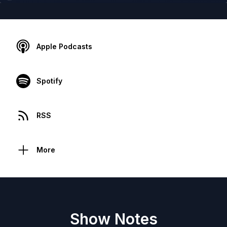
Apple Podcasts
Spotify
RSS
More
Show Notes