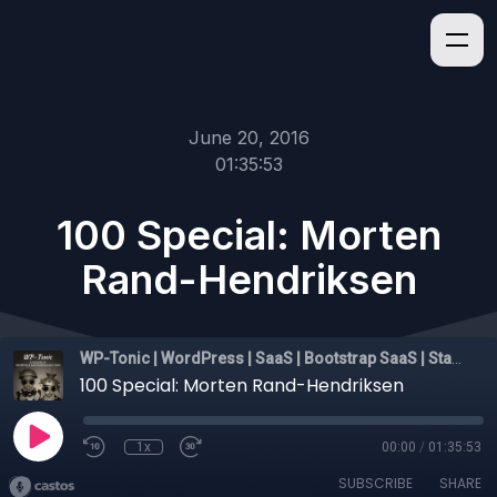
June 20, 2016
01:35:53
100 Special: Morten
Rand-Hendriksen
WP-Tonic | WordPress | SaaS | Bootstrap SaaS | Startups
100 Special: Morten Rand-Hendriksen
1x
00:00
/
01:35:53
SUBSCRIBE
SHARE