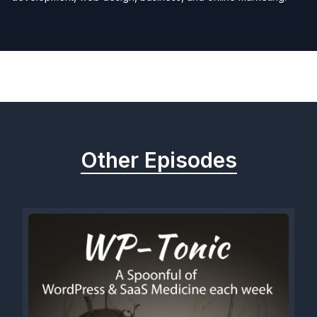
Previous
Next
Other Episodes