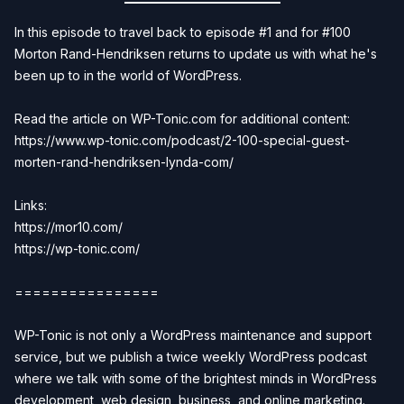
In this episode to travel back to episode #1 and for #100
Morton Rand-Hendriksen returns to update us with what he's
been up to in the world of WordPress.
Read the article on WP-Tonic.com for additional content:
https://www.wp-tonic.com/podcast/2-100-special-guest-
morten-rand-hendriksen-lynda-com/
Links:
https://mor10.com/
https://wp-tonic.com/
================
WP-Tonic is not only a
WordPress maintenance and support
service, but we publish a twice
weekly WordPress podcast
where we talk with some of the brightest minds in WordPress
development, web design, business, and online marketing.