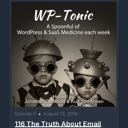
Episode 0
•
August 13, 2016
116 The Truth About Email