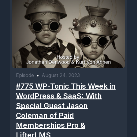
Episode
•
August 24, 2023
#775 WP-Tonic This Week in
WordPress & SaaS: With
Special Guest Jason
Coleman of Paid
Memberships Pro &
LifterLMS