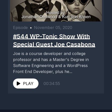
Episode
•
November 05, 2020
#544 WP-Tonic Show With
Special Guest Joe Casabona
Joe is a course developer and college
professor and has a Master's Degree in
Software Engineering and a WordPress
Front End Developer, plus he...
PLAY
00:34:55