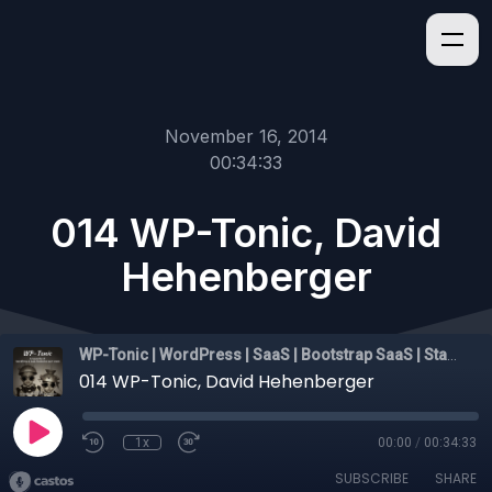
November 16, 2014
00:34:33
014 WP-Tonic, David
Hehenberger
WP-Tonic | WordPress | SaaS | Bootstrap SaaS | Startups
014 WP-Tonic, David Hehenberger
1x
00:00
/
00:34:33
SUBSCRIBE
SHARE