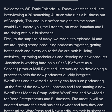
Welcome to WP-Tonic Episode 14. Today Jonathan and I are
interviewing a 20 something Austrian who runs a business out
of Bangkok, Thailand, but before we get into the show, I
would like update you, the listeners, on what Jonathan and I
are doing with our businesses.
First, to the surprise of many, we made it to episode 14 and
we are going strong producing podcasts together, getting
better each and every episode! We are both building
websites, improving techniques and developing new products.
Jonathan is working hard on his
SaaS (Software as a
Service)
product
Mail-Right
and I am working on developing a
process to help the new podcaster quickly integrate
WordPress and new media so they can focus on podcasting.
At the first of the new year, Jonathan and I are starting a new
WordPress Meetup Group called
WordPress and NewMedia
for Reno Entrepreneurs and Businesses.
The meetup will be
oriented toward the small business owner and how they can
better utilize WordPress and New Media into their businesses.