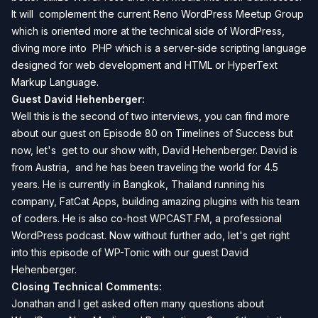
It will complement the current Reno WordPress Meetup Group
which is oriented more at the technical side of WordPress,
diving more into
PHP which is a server-side scripting language
designed for web development
and
HTML or HyperText
Markup Language
.
Guest David Hehenberger:
Well this is the second of two interviews, you can find more
about our guest on
Episode 80 on Timelines of Success
but
now, let's get to our show with, David Hehenberger. David is
from Austria, and he has been traveling the world for 4.5
years. He is currently in Bangkok, Thailand running his
company,
FatCat Apps
, building amazing plugins with his team
of coders. He is also co-host
WPCAST.FM
, a professional
WordPress podcast. Now without further ado, let's get right
into this episode of WP-Tonic with our guest David
Hehenberger.
Closing Technical Comments:
Jonathan and I get asked often many questions about