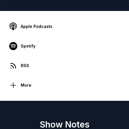
Apple Podcasts
Spotify
RSS
More
Show Notes