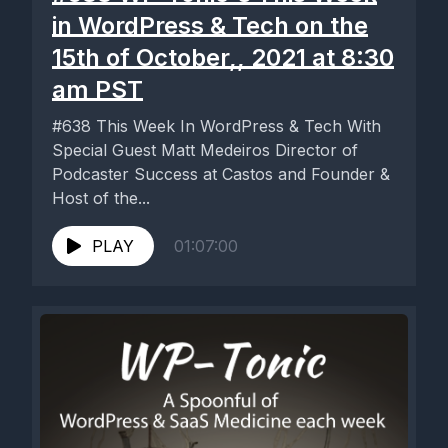
in WordPress & Tech on the
15th of October,, 2021 at 8:30
am PST
#638 This Week In WordPress & Tech With
Special Guest Matt Medeiros Director of
Podcaster Success at Castos and Founder &
Host of the...
PLAY
01:07:00