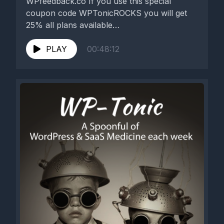
WPfeedback.co If you use this special
coupon code WPTonicROCKS you will get
25% all plans available
https://wpfeedback.co/ Our...
PLAY
00:48:12