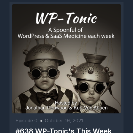
Episode 0
•
October 19, 2021
#638 WP-Tonic's This Week