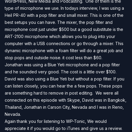
WordPress, New Media and Podcasting. One of them is the
type of microphone we use. In todays interview, I was using a
Heil PR-40 with a pop filter and small mixer. This is one of the
best setups you can have. The mixer, the pop filter and
microphone cost just under $500 but a good substitute is the
ART-2100 microphone which allows you to plug into your
computer with a USB connections or go through a mixer. This
dynamic microphone with a foam filter will do a great job and
stop pops and outside noise. it cost less than $60.
Jonathan was using a Blue Yeti microphone and a pop filter
and he sounded very good. The cost is a little over $100.
David was also using a Blue Yeti but without a pop filter. If you
can listen closely, you can hear the a few pops. These pops
are something hard to remove in post editing. We were all
connected on this episode with Skype, David was in Bangkok,
Thailand, Jonathan in Carson City, Nevada and I was in Reno,
Nevada.
Again thank you for listening to WP-Tonic, We would
appreciate it if you would go to iTunes and give us a review.