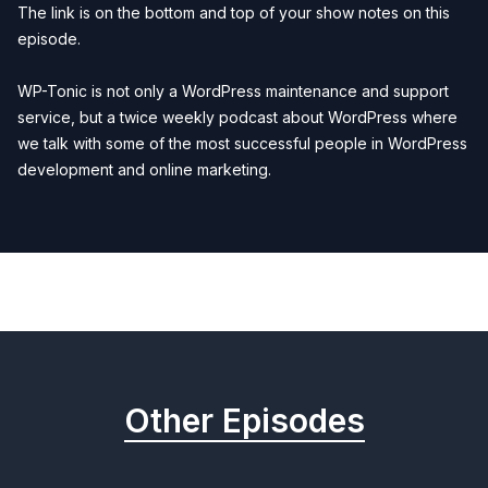
The link is on the bottom and top of your show notes on this
episode.
WP-Tonic is not only a
WordPress maintenance and support
service, but a twice weekly
podcast about WordPress
where
we talk with some of the most successful people in WordPress
development and online marketing.
Previous
Next
Other Episodes