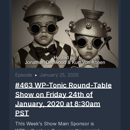
Episode
•
January 25, 2020
#463 WP-Tonic Round-Table
Show on Friday 24th of
January, 2020 at 8:30am
PST
ThIs Week's Show Main Sponsor is