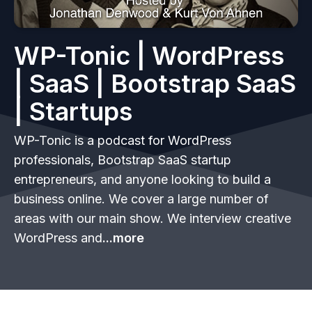
WP-Tonic | WordPress
| SaaS | Bootstrap SaaS
| Startups
WP-Tonic is a podcast for WordPress
professionals, Bootstrap SaaS startup
entrepreneurs, and anyone looking to build a
business online. We cover a large number of
areas with our main show. We interview creative
WordPress and
...more