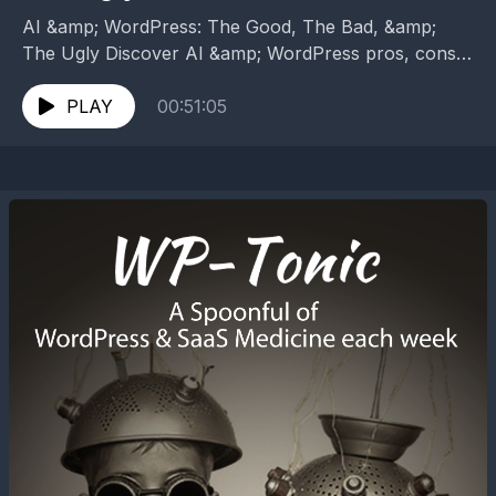
AI &amp; WordPress: The Good, The Bad, &amp;
The Ugly Discover AI &amp; WordPress pros, cons,
and pitfalls. Learn what works, what fails, and...
PLAY
00:51:05