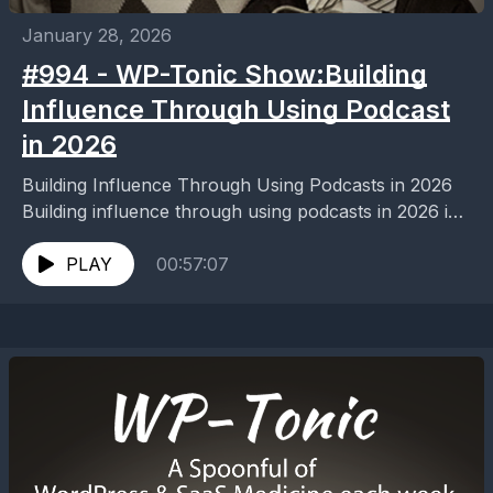
January 28, 2026
#994 - WP-Tonic Show:Building
Influence Through Using Podcast
in 2026
Building Influence Through Using Podcasts in 2026
Building influence through using podcasts in 2026 is
easier than ever. Discover proven strategies to grow
your...
PLAY
00:57:07