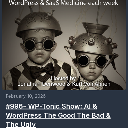
February 10, 2026
#996- WP-Tonic Show: AI &
WordPress The Good The Bad &
The Ugly