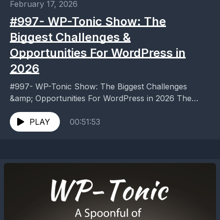
February 17, 2026
#997- WP-Tonic Show: The
Biggest Challenges &
Opportunities For WordPress in
2026
#997- WP-Tonic Show: The Biggest Challenges
&amp; Opportunities For WordPress in 2026 The
Biggest Challenges &amp; Opportunities For
WordPress in 2026 Discover WordPress challenges...
PLAY
00:51:53