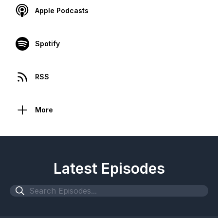
Apple Podcasts
Spotify
RSS
More
Latest Episodes