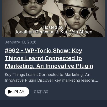
January 13, 2026
#992 - WP-Tonic Show: Key
Things Learnt Connected to
Marketing, An Innovative Plugin
Key Things Learnt Connected to Marketing, An
Innovative Plugin Discover key marketing lessons
from an innovative plugin. Boost your strategy with
proven insights that...
PLAY
01:31:30