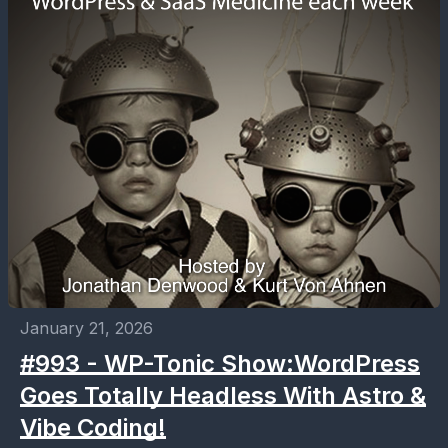
January 21, 2026
#993 - WP-Tonic Show:WordPress
Goes Totally Headless With Astro &
Vibe Coding!