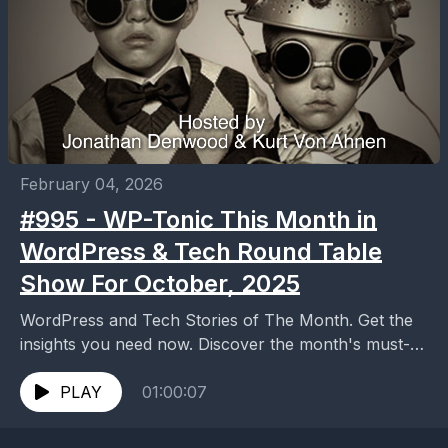
February 04, 2026
#995 - WP-Tonic This Month in
WordPress & Tech Round Table
Show For October, 2025
WordPress and Tech Stories of The Month. Get the
insights you need now. Discover the month's must-
know WordPress and tech stories in our latest...
PLAY
01:00:07