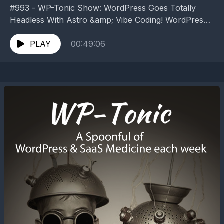
#993 - WP-Tonic Show: WordPress Goes Totally
Headless With Astro &amp; Vibe Coding! WordPress
Goes Totally Headless With Astro &amp; Vibe Coding!
WordPress goes...
PLAY
00:49:06