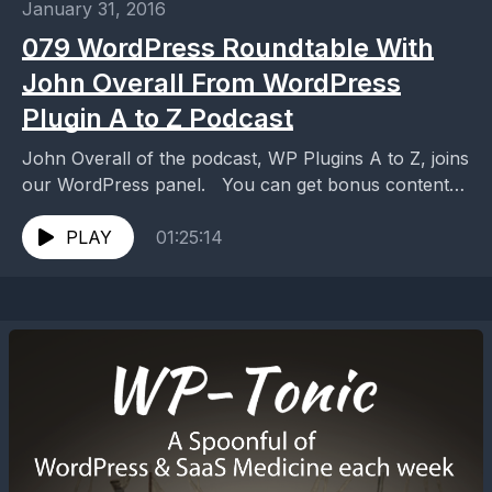
January 31, 2016
079 WordPress Roundtable With
John Overall From WordPress
Plugin A to Z Podcast
John Overall of the podcast, WP Plugins A to Z, joins
our WordPress panel. You can get bonus content
for this episode over at:...
PLAY
01:25:14