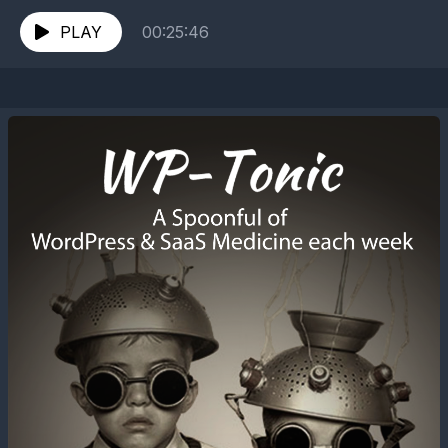
tonic.com/podcast/078-learning-javascript-special-
guest-zac-gordon/ ==================
PLAY
00:25:46
Timelines is hosted and produced by Jonathan
Denwood,...