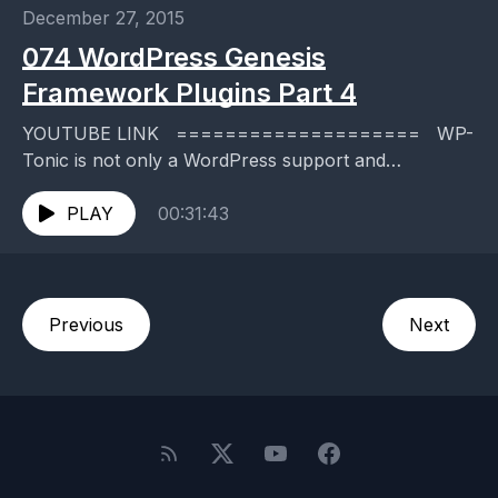
December 27, 2015
074 WordPress Genesis
Framework Plugins Part 4
YOUTUBE LINK ==================== WP-
Tonic is not only a WordPress support and
maintenance service, but we publish a twice
weekly, top-rated WordPress podcast where we...
PLAY
00:31:43
Previous
Next