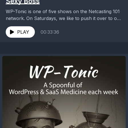
Sexy Boss
WP-Tonic is one of five shows on the Netcasting 101
network. On Saturdays, we like to push it over to our
Timelines. On this...
PLAY
00:33:36