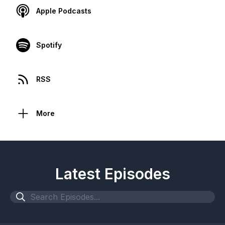
Apple Podcasts
Spotify
RSS
More
Latest Episodes