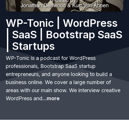
WP-Tonic | WordPress
| SaaS | Bootstrap SaaS
| Startups
WP-Tonic is a podcast for WordPress
professionals, Bootstrap SaaS startup
entrepreneurs, and anyone looking to build a
business online. We cover a large number of
areas with our main show. We interview creative
WordPress and
...more