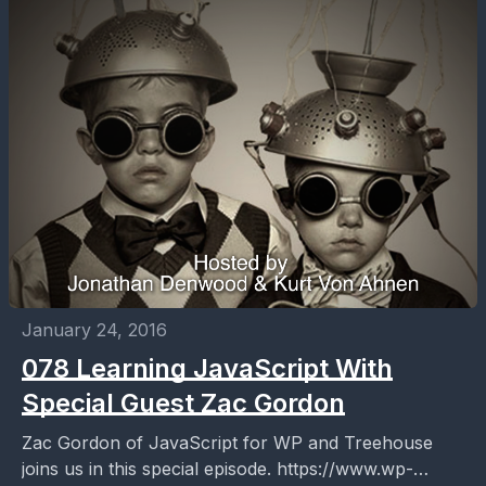
January 24, 2016
078 Learning JavaScript With
Special Guest Zac Gordon
Zac Gordon of JavaScript for WP and Treehouse
joins us in this special episode. https://www.wp-