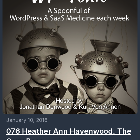
January 10, 2016
076 Heather Ann Havenwood, The