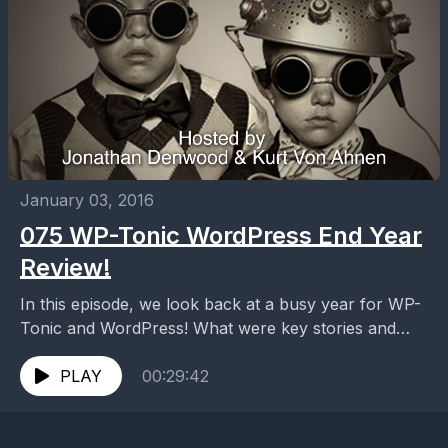
January 03, 2016
075 WP-Tonic WordPress End Year
Review!
In this episode, we look back at a busy year for WP-
Tonic and WordPress! What were key stories and
personality in the WordPress community...
PLAY
00:29:42