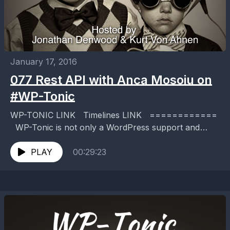
January 17, 2016
077 Rest API with Anca Mosoiu on
#WP-Tonic
WP-TONIC LINK Timelines LINK ============
WP-Tonic is not only a WordPress support and
maintenance service, but we publish a twice weekly
podcast about WordPress...
PLAY
00:29:23